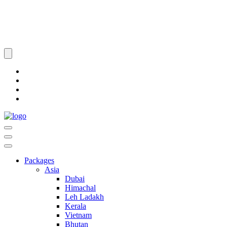
Packages
Asia
Dubai
Himachal
Leh Ladakh
Kerala
Vietnam
Bhutan