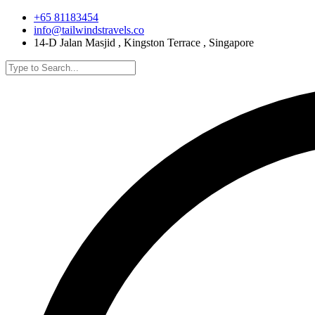
+65 81183454
info@tailwindstravels.co
14-D Jalan Masjid , Kingston Terrace , Singapore