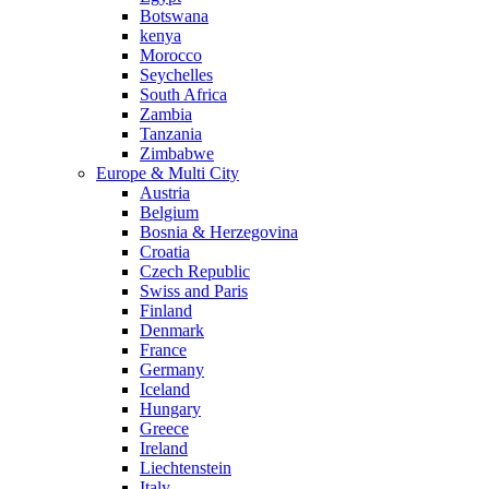
Botswana
kenya
Morocco
Seychelles
South Africa
Zambia
Tanzania
Zimbabwe
Europe & Multi City
Austria
Belgium
Bosnia & Herzegovina
Croatia
Czech Republic
Swiss and Paris
Finland
Denmark
France
Germany
Iceland
Hungary
Greece
Ireland
Liechtenstein
Italy