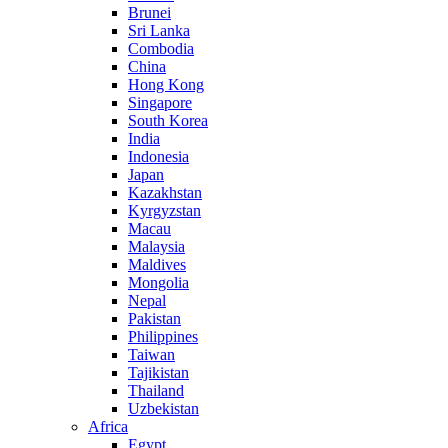
Brunei
Sri Lanka
Combodia
China
Hong Kong
Singapore
South Korea
India
Indonesia
Japan
Kazakhstan
Kyrgyzstan
Macau
Malaysia
Maldives
Mongolia
Nepal
Pakistan
Philippines
Taiwan
Tajikistan
Thailand
Uzbekistan
Africa
Egypt