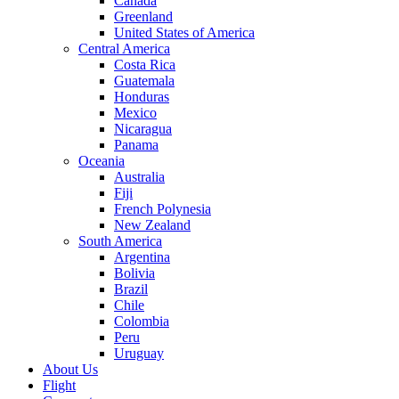
Canada
Greenland
United States of America
Central America
Costa Rica
Guatemala
Honduras
Mexico
Nicaragua
Panama
Oceania
Australia
Fiji
French Polynesia
New Zealand
South America
Argentina
Bolivia
Brazil
Chile
Colombia
Peru
Uruguay
About Us
Flight