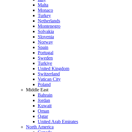
Malta
Monaco
Turkey
Netherlands
Montenegro
Solvakia
Slovenia
Norway
Spain
Portugal
Sweden
Turkiye
United Kingdom
Switzerland
Vatican City
Poland
Middle East
Bahrain
Jordan
Kuwait
Oman
Qatar
United Arab Emirates
North America