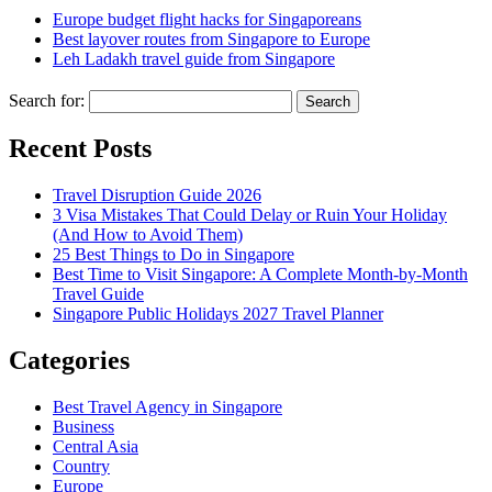
Europe budget flight hacks for Singaporeans
Best layover routes from Singapore to Europe
Leh Ladakh travel guide from Singapore
Search for:
Recent Posts
Travel Disruption Guide 2026
3 Visa Mistakes That Could Delay or Ruin Your Holiday
(And How to Avoid Them)
25 Best Things to Do in Singapore
Best Time to Visit Singapore: A Complete Month-by-Month
Travel Guide
Singapore Public Holidays 2027 Travel Planner
Categories
Best Travel Agency in Singapore
Business
Central Asia
Country
Europe