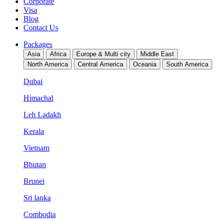
Corporate
Visa
Blog
Contact Us
Packages
Asia
Africa
Europe & Multi city
Middle East
North America
Central America
Oceania
South America
Dubai
Himachal
Leh Ladakh
Kerala
Vietnam
Bhutan
Brunei
Sri lanka
Combodia