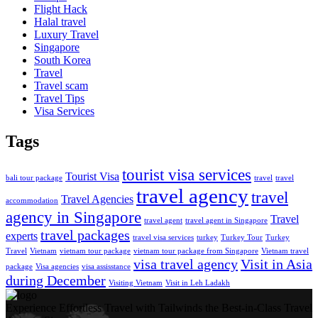
Flight Hack
Halal travel
Luxury Travel
Singapore
South Korea
Travel
Travel scam
Travel Tips
Visa Services
Tags
tourist visa services
Tourist Visa
bali tour package
travel
travel
travel agency
travel
Travel Agencies
accommodation
agency in Singapore
Travel
travel agent
travel agent in Singapore
travel packages
experts
travel visa services
turkey
Turkey Tour
Turkey
Travel
Vietnam
vietnam tour package
vietnam tour package from Singapore
Vietnam travel
visa travel agency
Visit in Asia
package
Visa agencies
visa assisstance
during December
Visiting Vietnam
Visit in Leh Ladakh
Experience Effortless Travel with Tailwinds the Best-in-Class Travel