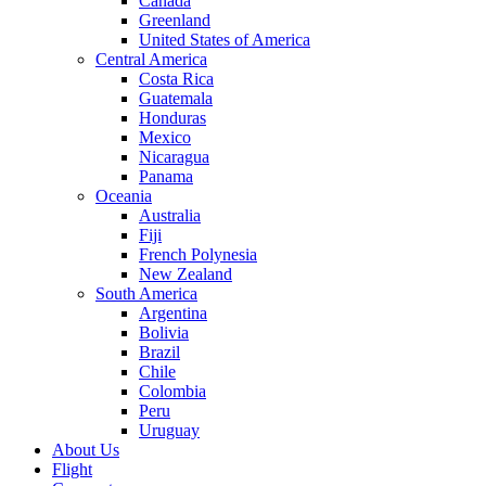
Canada
Greenland
United States of America
Central America
Costa Rica
Guatemala
Honduras
Mexico
Nicaragua
Panama
Oceania
Australia
Fiji
French Polynesia
New Zealand
South America
Argentina
Bolivia
Brazil
Chile
Colombia
Peru
Uruguay
About Us
Flight