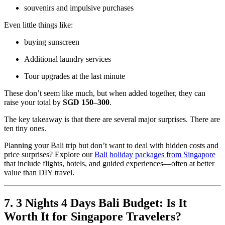
souvenirs and impulsive purchases
Even little things like:
buying sunscreen
Additional laundry services
Tour upgrades at the last minute
These don’t seem like much, but when added together, they can
raise your total by
SGD 150–300
.
The key takeaway is that there are several major surprises. There are
ten tiny ones.
Planning your Bali trip but don’t want to deal with hidden costs and
price surprises? Explore our
Bali holiday packages from Singapore
that include flights, hotels, and guided experiences—often at better
value than DIY travel.
7. 3 Nights 4 Days Bali Budget: Is It
Worth It for Singapore Travelers?