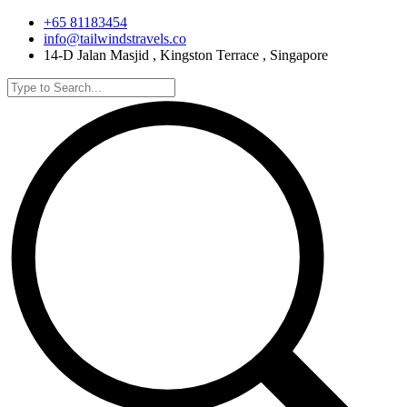
+65 81183454
info@tailwindstravels.co
14-D Jalan Masjid , Kingston Terrace , Singapore