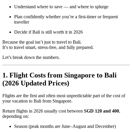
Understand where to save — and where to splurge
Plan confidently whether you’re a first-timer or frequent
traveller
Decide if Bali is still worth it in 2026
Because the goal isn’t just to travel to Bali.
It’s to travel smart, stress-free, and fully prepared.
Let’s break down the numbers.
1. Flight Costs from Singapore to Bali
(2026 Updated Prices)
Flights are the first and often most unpredictable part of the cost of
your vacation to Bali from Singapore.
Return flights in 2026 usually cost between
SGD 120 and 400
,
depending on:
Season (peak months are June–August and December)