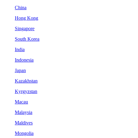
China
Hong Kong
Singapore
South Korea
India
Indonesia
Japan
Kazakhstan
Kyrgyzstan
Macau
Malaysia
Maldives
Mongolia