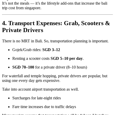
It’s not the meals — it’s the lifestyle add-ons that increase the bali
trip cost from singapore.
4. Transport Expenses: Grab, Scooters &
Private Drivers
There is no MRT in Bali. So, transportation planning is important.
Gojek/Grab rides:
SGD 3–12
Renting a scooter costs
SGD 5–10 per day
.
SGD 70–100
for a private driver (8–10 hours)
For waterfall and temple hopping, private drivers are popular, but
using one every day gets expensive.
Take into account airport transportation as well.
Surcharges for late-night rides
Fare time increases due to traffic delays