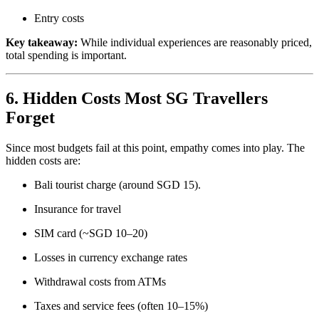
Entry costs
Key takeaway:
While individual experiences are reasonably priced,
total spending is important.
6. Hidden Costs Most SG Travellers
Forget
Since most budgets fail at this point, empathy comes into play. The
hidden costs are:
Bali tourist charge (around SGD 15).
Insurance for travel
SIM card (~SGD 10–20)
Losses in currency exchange rates
Withdrawal costs from ATMs
Taxes and service fees (often 10–15%)