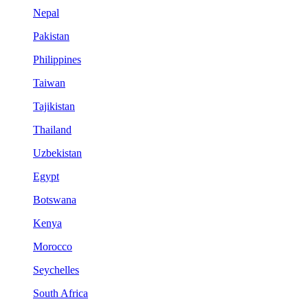
Nepal
Pakistan
Philippines
Taiwan
Tajikistan
Thailand
Uzbekistan
Egypt
Botswana
Kenya
Morocco
Seychelles
South Africa