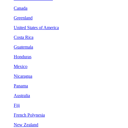
Canada
Greenland
United States of America
Costa Rica
Guatemala
Honduras
Mexico
Nicaragua
Panama
Australia
Fiji
French Polynesia
New Zealand