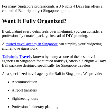
For many Singapore professionals, a 3 Nights 4 Days trip offers a
controlled Bali trip budget Singapore option.
Want It Fully Organized?
If calculating every detail feels overwhelming, you can consider a
professionally curated package instead of DIY planning.
A
trusted travel agency in Singapore
can simplify your budgeting
and remove guesswork.
Tailwinds Travels
, known by many as one of the best travel
agencies in Singapore for curated holidays, offers a 3 Nights 4 Days
Bali package designed specifically for Singapore travelers.
As a specialized travel agency for Bali in Singapore, We provide:
Accommodation
Airport transfers
Sightseeing tours
Professional itinerary planning