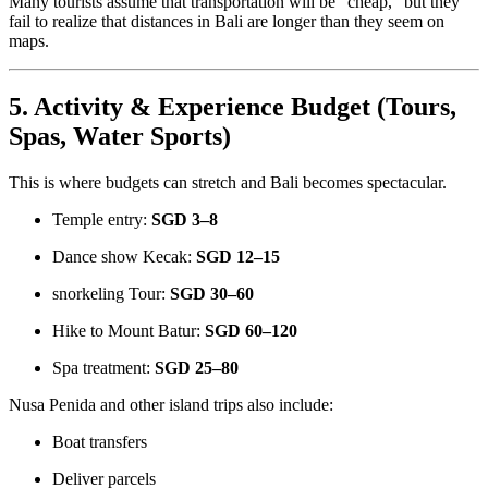
Many tourists assume that transportation will be “cheap,” but they
fail to realize that distances in Bali are longer than they seem on
maps.
5. Activity & Experience Budget (Tours,
Spas, Water Sports)
This is where budgets can stretch and Bali becomes spectacular.
Temple entry:
SGD 3–8
Dance show Kecak:
SGD 12–15
snorkeling Tour:
SGD 30–60
Hike to Mount Batur:
SGD 60–120
Spa treatment:
SGD 25–80
Nusa Penida and other island trips also include:
Boat transfers
Deliver parcels