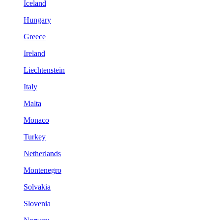
Iceland
Hungary
Greece
Ireland
Liechtenstein
Italy
Malta
Monaco
Turkey
Netherlands
Montenegro
Solvakia
Slovenia