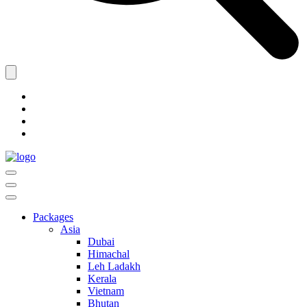
Packages
Asia
Dubai
Himachal
Leh Ladakh
Kerala
Vietnam
Bhutan