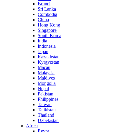
Brunei
Sri Lanka
Combodia
China
Hong Kong
Singapore
South Korea
India
Indonesia
Japan
Kazakhstan
Kyrgyzstan
Macau
Malaysia
Maldives
Mongolia
Nepal
Pakistan
Philippines
Taiwan
Tajikistan
Thailand
Uzbekistan
Africa
Egypt