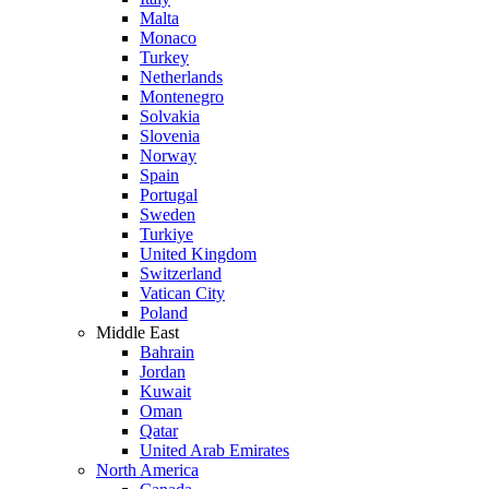
Malta
Monaco
Turkey
Netherlands
Montenegro
Solvakia
Slovenia
Norway
Spain
Portugal
Sweden
Turkiye
United Kingdom
Switzerland
Vatican City
Poland
Middle East
Bahrain
Jordan
Kuwait
Oman
Qatar
United Arab Emirates
North America