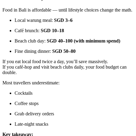
Food in Bali is affordable — until lifestyle choices change the math.
Local warung meal:
SGD 3–6
Café brunch:
SGD 10–18
Beach club day:
SGD 40–100 (with minimum spend)
Fine dining dinner:
SGD 50–80
If you eat local food twice a day, you’ll save massively.
If you café-hop and visit beach clubs daily, your food budget can
double.
Most travellers underestimate:
Cocktails
Coffee stops
Grab delivery orders
Late-night snacks
Key takeaway: