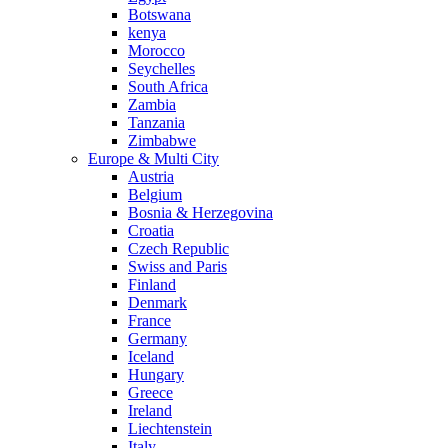
Botswana
kenya
Morocco
Seychelles
South Africa
Zambia
Tanzania
Zimbabwe
Europe & Multi City
Austria
Belgium
Bosnia & Herzegovina
Croatia
Czech Republic
Swiss and Paris
Finland
Denmark
France
Germany
Iceland
Hungary
Greece
Ireland
Liechtenstein
Italy