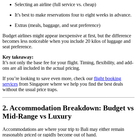
Selecting an airline (full service vs. cheap)
It’s best to make reservations four to eight weeks in advance.
Extras (meals, baggage, and seat preference)
Budget airlines might appear inexpensive at first, but the difference
becomes less noticeable when you include 20 kilos of luggage and
seat preference.
Key takeaway:
It’s not only the base fee for your flight. Timing, flexibility, and add-
ons are all included in the actual pricing.
If you’re looking to save even more, check our
flight booking
services
from Singapore where we help you find the best deals
without the usual price traps.
2. Accommodation Breakdown: Budget vs
Mid-Range vs Luxury
Accommodations are where your trip to Bali may either remain
reasonably priced or rapidly become out of hand.