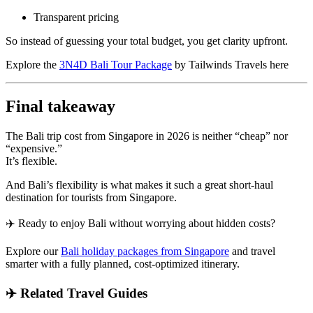
Transparent pricing
So instead of guessing your total budget, you get clarity upfront.
Explore the
3N4D Bali Tour Package
by Tailwinds Travels here
Final takeaway
The Bali trip cost from Singapore in 2026 is neither “cheap” nor
“expensive.”
It’s flexible.
And Bali’s flexibility is what makes it such a great short-haul
destination for tourists from Singapore.
✈️ Ready to enjoy Bali without worrying about hidden costs?
Explore our
Bali holiday packages from Singapore
and travel
smarter with a fully planned, cost-optimized itinerary.
✈️ Related Travel Guides