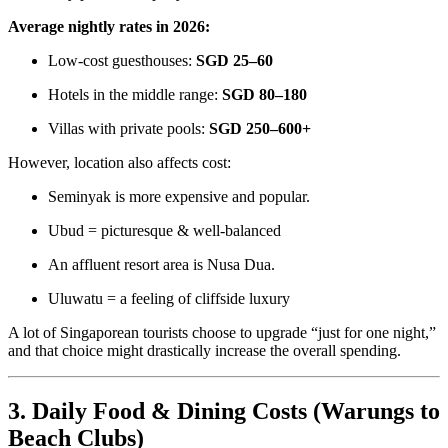
Average nightly rates in 2026:
Low-cost guesthouses:
SGD 25–60
Hotels in the middle range:
SGD 80–180
Villas with private pools:
SGD 250–600+
However, location also affects cost:
Seminyak is more expensive and popular.
Ubud = picturesque & well-balanced
An affluent resort area is Nusa Dua.
Uluwatu = a feeling of cliffside luxury
A lot of Singaporean tourists choose to upgrade “just for one night,”
and that choice might drastically increase the overall spending.
3. Daily Food & Dining Costs (Warungs to
Beach Clubs)