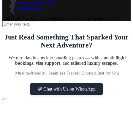
Terms And Conditions
Privacy Policy
Copyright © 2024- 2026 TailwindsTravels. All rights reserved.
Just Read Something That Sparked Your
Next Adventure?
We turn daydreams into boarding passes — with smooth
flight
bookings
,
visa support
, and
tailored luxury escapes
.
Muslim-friendly | Seamless Travel | Curated Just for You
💬 Chat with Us on WhatsApp