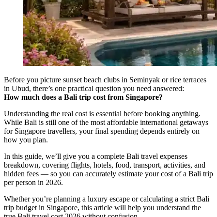
Before you picture sunset beach clubs in Seminyak or rice terraces
in Ubud, there’s one practical question you need answered:
How much does a Bali trip cost from Singapore?
Understanding the real cost is essential before booking anything.
While Bali is still one of the most affordable international getaways
for Singapore travellers, your final spending depends entirely on
how you plan.
In this guide, we’ll give you a complete Bali travel expenses
breakdown, covering flights, hotels, food, transport, activities, and
hidden fees — so you can accurately estimate your cost of a Bali trip
per person in 2026.
Whether you’re planning a luxury escape or calculating a strict Bali
trip budget in Singapore, this article will help you understand the
true Bali travel cost 2026 without confusion.