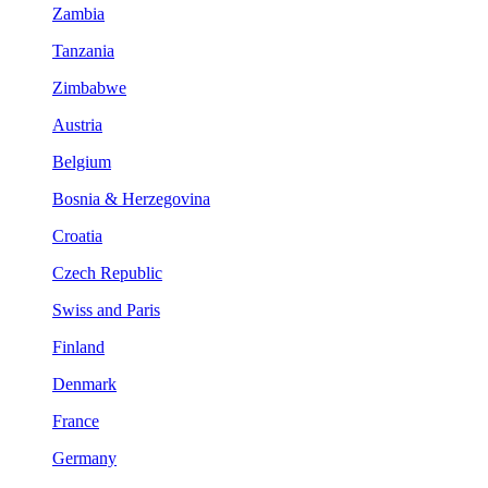
Zambia
Tanzania
Zimbabwe
Austria
Belgium
Bosnia & Herzegovina
Croatia
Czech Republic
Swiss and Paris
Finland
Denmark
France
Germany