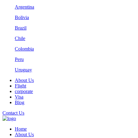
Argentina
Bolivia
Brazil
Chile
Colombia
Peru
Uruguay
About Us
Flight
corporate
Visa
Blog
Contact Us
Home
About Us