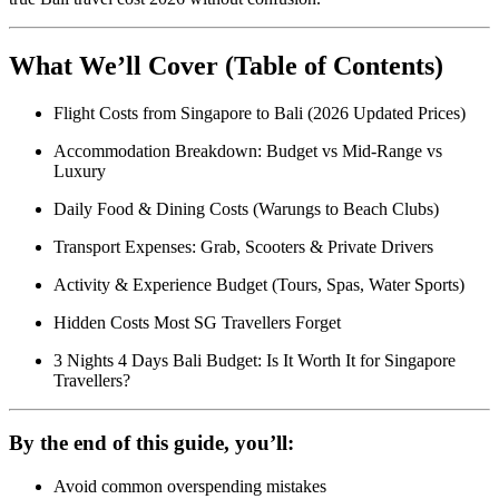
What We’ll Cover (Table of Contents)
Flight Costs from Singapore to Bali (2026 Updated Prices)
Accommodation Breakdown: Budget vs Mid-Range vs
Luxury
Daily Food & Dining Costs (Warungs to Beach Clubs)
Transport Expenses: Grab, Scooters & Private Drivers
Activity & Experience Budget (Tours, Spas, Water Sports)
Hidden Costs Most SG Travellers Forget
3 Nights 4 Days Bali Budget: Is It Worth It for Singapore
Travellers?
By the end of this guide, you’ll:
Avoid common overspending mistakes