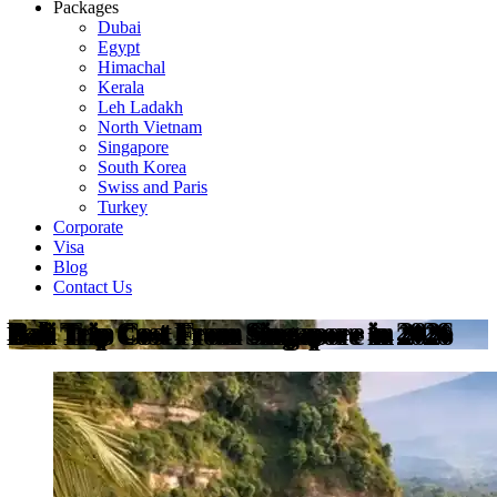
Packages
Dubai
Egypt
Himachal
Kerala
Leh Ladakh
North Vietnam
Singapore
South Korea
Swiss and Paris
Turkey
Corporate
Visa
Blog
Contact Us
Bali Trip Cost From Singapore in 2026