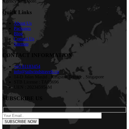
Agency Singapore.
Quick Links
About Us
Packages
Blog
Contact Us
Sitemap
CONTACT INFORMATION
+65 81183454
info@tailwindstravels.co
14-D Jalan Masjid , Kingston Terrace , Singapore
STB License : TA03696
UEN : 202345954M
SUBSCRIBE US