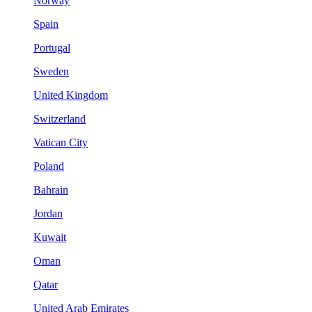
Norway
Spain
Portugal
Sweden
United Kingdom
Switzerland
Vatican City
Poland
Bahrain
Jordan
Kuwait
Oman
Qatar
United Arab Emirates