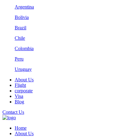
Argentina
Bolivia
Brazil
Chile
Colombia
Peru
Uruguay
About Us
Flight
corporate
Visa
Blog
Contact Us
Home
About Us