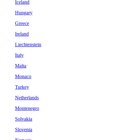
Iceland
Hungary
Greece
Ireland
Liechtenstein
Italy
Malta
Monaco
Turkey
Netherlands
Montenegro
Solvakia
Slovenia