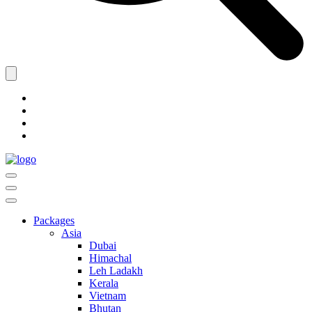
Packages
Asia
Dubai
Himachal
Leh Ladakh
Kerala
Vietnam
Bhutan