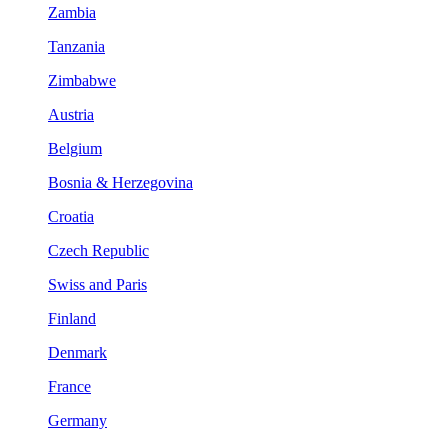
Zambia
Tanzania
Zimbabwe
Austria
Belgium
Bosnia & Herzegovina
Croatia
Czech Republic
Swiss and Paris
Finland
Denmark
France
Germany