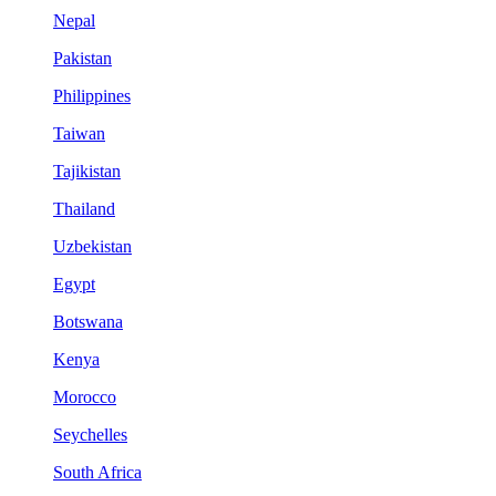
Nepal
Pakistan
Philippines
Taiwan
Tajikistan
Thailand
Uzbekistan
Egypt
Botswana
Kenya
Morocco
Seychelles
South Africa