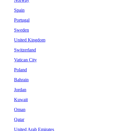
Norway
Spain
Portugal
Sweden
United Kingdom
Switzerland
Vatican City
Poland
Bahrain
Jordan
Kuwait
Oman
Qatar
United Arab Emirates