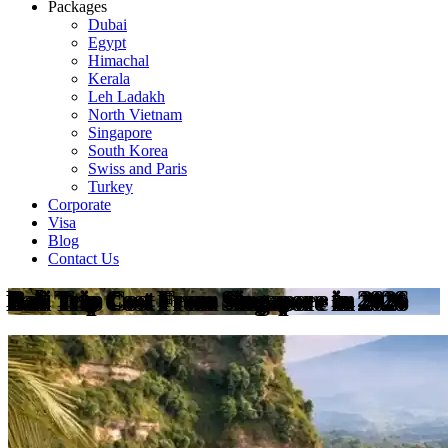
Packages
Dubai
Egypt
Himachal
Kerala
Leh Ladakh
North Vietnam
Singapore
South Korea
Swiss and Paris
Turkey
Corporate
Visa
Blog
Contact Us
Bali Trip Cost From Singapore in 2026