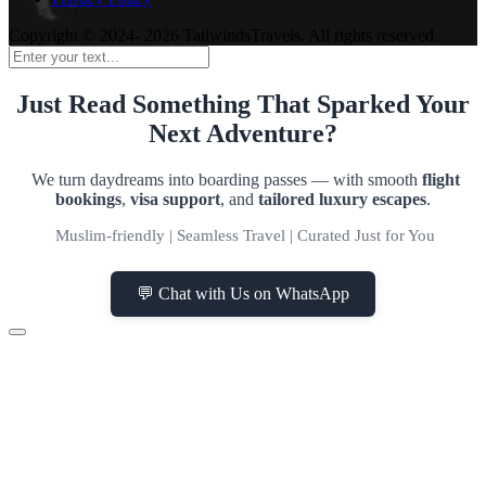
Copyright © 2024- 2026 TailwindsTravels. All rights reserved.
Just Read Something That Sparked Your
Next Adventure?
We turn daydreams into boarding passes — with smooth
flight
bookings
,
visa support
, and
tailored luxury escapes
.
Muslim-friendly | Seamless Travel | Curated Just for You
💬 Chat with Us on WhatsApp