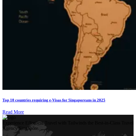
Top 10 countries requiring e-Visas for Singaporeans in 2025
Read More
Experience Effortless Travel with Tailwinds the Best-in-Class Travel
Agency Singapore.