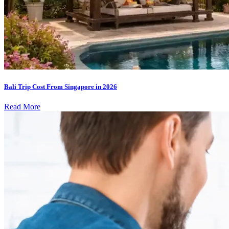
Bali Trip Cost From Singapore in 2026
Read More