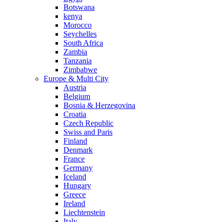
Botswana
kenya
Morocco
Seychelles
South Africa
Zambia
Tanzania
Zimbabwe
Europe & Multi City
Austria
Belgium
Bosnia & Herzegovina
Croatia
Czech Republic
Swiss and Paris
Finland
Denmark
France
Germany
Iceland
Hungary
Greece
Ireland
Liechtenstein
Italy