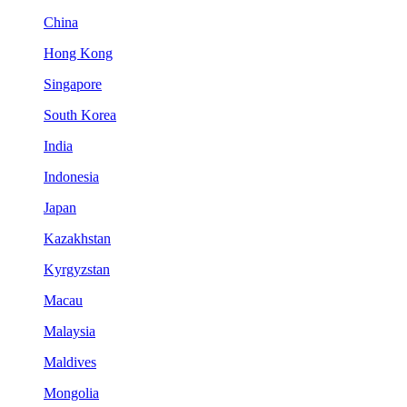
China
Hong Kong
Singapore
South Korea
India
Indonesia
Japan
Kazakhstan
Kyrgyzstan
Macau
Malaysia
Maldives
Mongolia