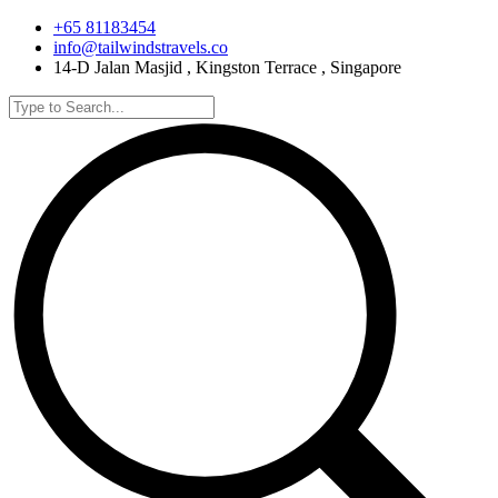
+65 81183454
info@tailwindstravels.co
14-D Jalan Masjid , Kingston Terrace , Singapore