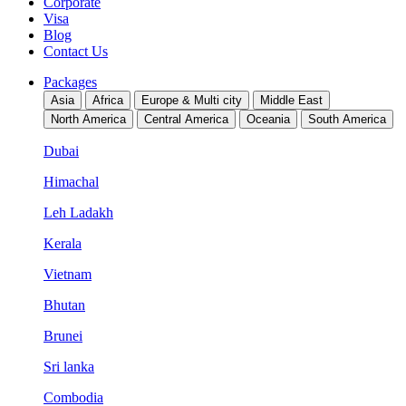
Corporate
Visa
Blog
Contact Us
Packages
Asia
Africa
Europe & Multi city
Middle East
North America
Central America
Oceania
South America
Dubai
Himachal
Leh Ladakh
Kerala
Vietnam
Bhutan
Brunei
Sri lanka
Combodia