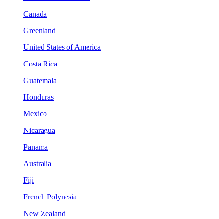
Canada
Greenland
United States of America
Costa Rica
Guatemala
Honduras
Mexico
Nicaragua
Panama
Australia
Fiji
French Polynesia
New Zealand