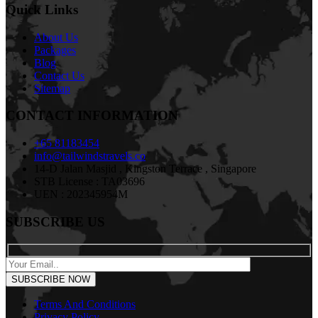
Quick Links
About Us
Packages
Blog
Contact Us
Sitemap
CONTACT INFORMATION
+65 81183454
info@tailwindstravels.co
14-D Jalan Masjid , Kingston Terrace , Singapore
STB License : TA03696
UEN : 202345954M
SUBSCRIBE US
Terms And Conditions
Privacy Policy