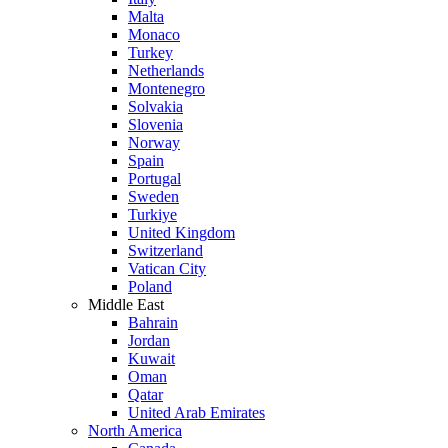
Malta
Monaco
Turkey
Netherlands
Montenegro
Solvakia
Slovenia
Norway
Spain
Portugal
Sweden
Turkiye
United Kingdom
Switzerland
Vatican City
Poland
Middle East
Bahrain
Jordan
Kuwait
Oman
Qatar
United Arab Emirates
North America