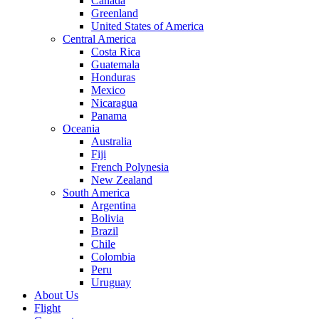
Canada
Greenland
United States of America
Central America
Costa Rica
Guatemala
Honduras
Mexico
Nicaragua
Panama
Oceania
Australia
Fiji
French Polynesia
New Zealand
South America
Argentina
Bolivia
Brazil
Chile
Colombia
Peru
Uruguay
About Us
Flight