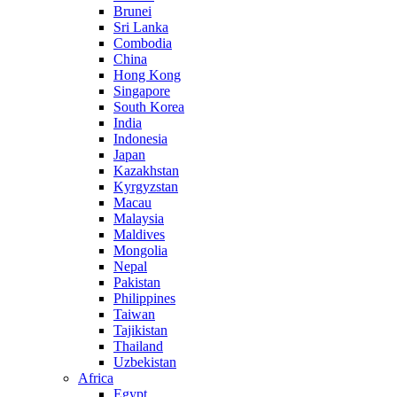
Brunei
Sri Lanka
Combodia
China
Hong Kong
Singapore
South Korea
India
Indonesia
Japan
Kazakhstan
Kyrgyzstan
Macau
Malaysia
Maldives
Mongolia
Nepal
Pakistan
Philippines
Taiwan
Tajikistan
Thailand
Uzbekistan
Africa
Egypt