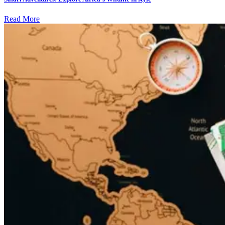
Read More