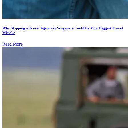
Why Skipping a Travel Agency in Singapore Could Be Your Biggest Travel
Mistake
Read More