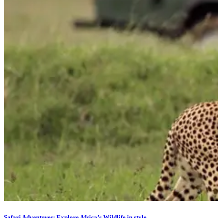
Safari Adventures: Explore Africa’s Wildlife in style