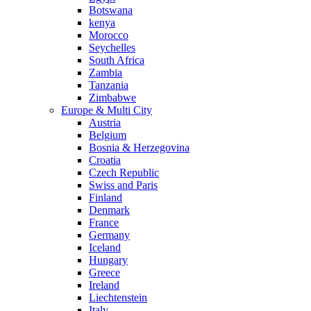
Botswana
kenya
Morocco
Seychelles
South Africa
Zambia
Tanzania
Zimbabwe
Europe & Multi City
Austria
Belgium
Bosnia & Herzegovina
Croatia
Czech Republic
Swiss and Paris
Finland
Denmark
France
Germany
Iceland
Hungary
Greece
Ireland
Liechtenstein
Italy