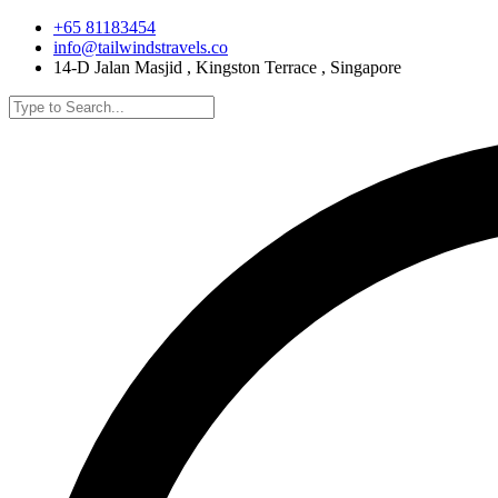
+65 81183454
info@tailwindstravels.co
14-D Jalan Masjid , Kingston Terrace , Singapore