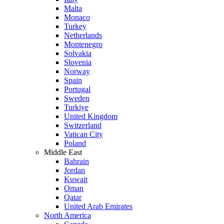
Malta
Monaco
Turkey
Netherlands
Montenegro
Solvakia
Slovenia
Norway
Spain
Portugal
Sweden
Turkiye
United Kingdom
Switzerland
Vatican City
Poland
Middle East
Bahrain
Jordan
Kuwait
Oman
Qatar
United Arab Emirates
North America