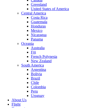
Canada
Greenland
United States of America
Central America
Costa Rica
Guatemala
Honduras
Mexico
Nicaragua
Panama
Oceania
Australia
Fiji
French Polynesia
New Zealand
South America
Argentina
Bolivia
Brazil
Chile
Colombia
Peru
Uruguay
About Us
Flight