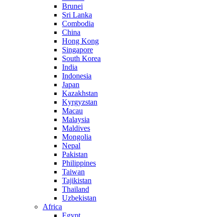
Brunei
Sri Lanka
Combodia
China
Hong Kong
Singapore
South Korea
India
Indonesia
Japan
Kazakhstan
Kyrgyzstan
Macau
Malaysia
Maldives
Mongolia
Nepal
Pakistan
Philippines
Taiwan
Tajikistan
Thailand
Uzbekistan
Africa
Egypt