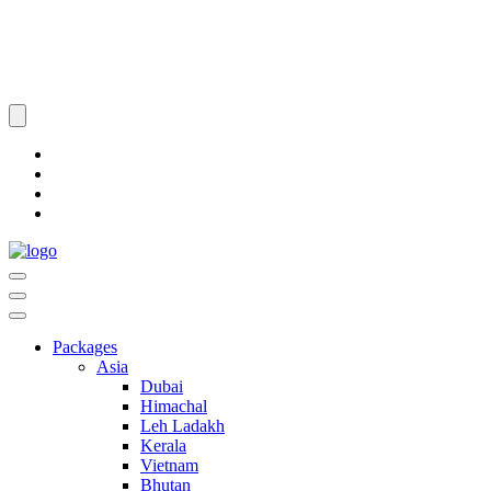
Packages
Asia
Dubai
Himachal
Leh Ladakh
Kerala
Vietnam
Bhutan