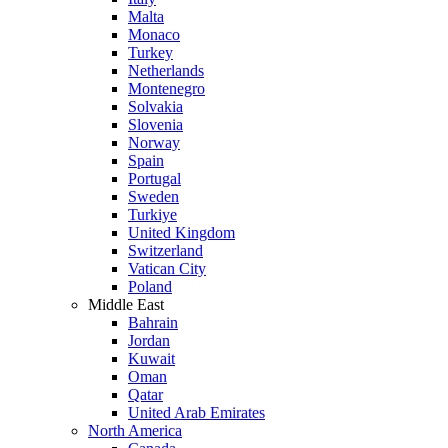
Malta
Monaco
Turkey
Netherlands
Montenegro
Solvakia
Slovenia
Norway
Spain
Portugal
Sweden
Turkiye
United Kingdom
Switzerland
Vatican City
Poland
Middle East
Bahrain
Jordan
Kuwait
Oman
Qatar
United Arab Emirates
North America