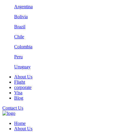
Argentina
Bolivia
Brazil
Chile
Colombia
Peru
Uruguay
About Us
Flight
corporate
Visa
Blog
Contact Us
Home
About Us