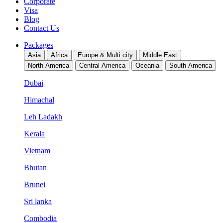
Corporate
Visa
Blog
Contact Us
Packages
Asia
Africa
Europe & Multi city
Middle East
North America
Central America
Oceania
South America
Dubai
Himachal
Leh Ladakh
Kerala
Vietnam
Bhutan
Brunei
Sri lanka
Combodia