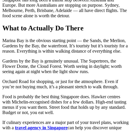
Europe. But more Australians are stopping on purpose. Sydney,
Melbourne, Perth, Brisbane, Adelaide — all have direct flights. The
food scene alone is worth the detour.
What to Actually Do There
Marina Bay is the obvious starting point — the Sands, the Merlion,
Gardens by the Bay, the waterfront. It’s touristy but it’s touristy for a
reason. Everything is within walking distance of everything else.
Gardens by the Bay is genuinely unusual. The Supertrees, the
Flower Dome, the Cloud Forest. Worth seeing in daylight; worth
seeing again at night when the light show runs.
Orchard Road for shopping, or just for the atmosphere. Even if
you’re not buying much, it’s a pleasant stretch to walk through.
Food is probably the best thing Singapore does. Hawker centres
with Michelin-recognised dishes for a few dollars. High-end tasting
menus if you want them. Street food that holds up by any standard.
Budget or not, you eat well.
If culinary experiences are a major part of your travel plans, working
with a
travel agency in Singapore
can help you discover unique