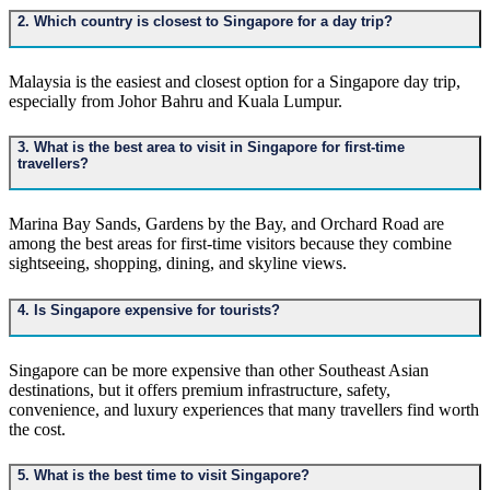
2. Which country is closest to Singapore for a day trip?
Malaysia is the easiest and closest option for a Singapore day trip,
especially from Johor Bahru and Kuala Lumpur.
3. What is the best area to visit in Singapore for first-time
travellers?
Marina Bay Sands, Gardens by the Bay, and Orchard Road are
among the best areas for first-time visitors because they combine
sightseeing, shopping, dining, and skyline views.
4. Is Singapore expensive for tourists?
Singapore can be more expensive than other Southeast Asian
destinations, but it offers premium infrastructure, safety,
convenience, and luxury experiences that many travellers find worth
the cost.
5. What is the best time to visit Singapore?