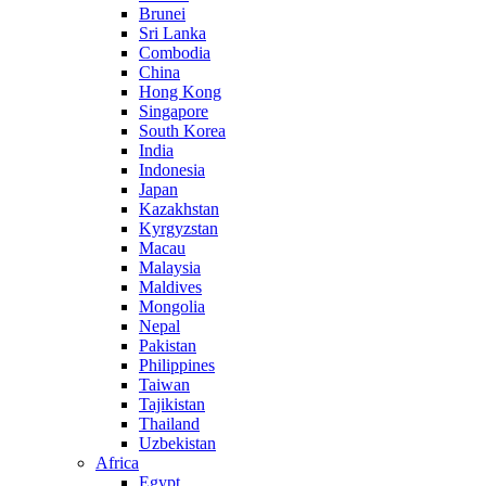
Brunei
Sri Lanka
Combodia
China
Hong Kong
Singapore
South Korea
India
Indonesia
Japan
Kazakhstan
Kyrgyzstan
Macau
Malaysia
Maldives
Mongolia
Nepal
Pakistan
Philippines
Taiwan
Tajikistan
Thailand
Uzbekistan
Africa
Egypt