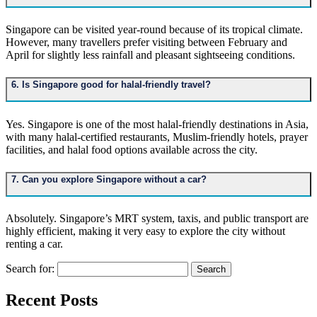
Singapore can be visited year-round because of its tropical climate.
However, many travellers prefer visiting between February and
April for slightly less rainfall and pleasant sightseeing conditions.
6. Is Singapore good for halal-friendly travel?
Yes. Singapore is one of the most halal-friendly destinations in Asia,
with many halal-certified restaurants, Muslim-friendly hotels, prayer
facilities, and halal food options available across the city.
7. Can you explore Singapore without a car?
Absolutely. Singapore’s MRT system, taxis, and public transport are
highly efficient, making it very easy to explore the city without
renting a car.
Search for:
Recent Posts