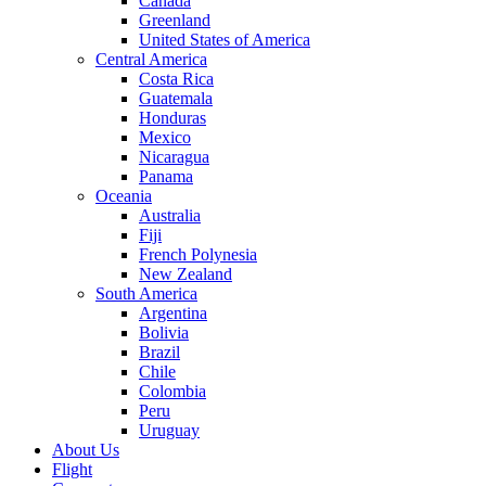
Canada
Greenland
United States of America
Central America
Costa Rica
Guatemala
Honduras
Mexico
Nicaragua
Panama
Oceania
Australia
Fiji
French Polynesia
New Zealand
South America
Argentina
Bolivia
Brazil
Chile
Colombia
Peru
Uruguay
About Us
Flight