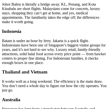
Johor Bahru is literally a bridge away. KL, Penang, and Kota
Kinabalu are short flights. Malaysians come for concerts, luxury
stays, shopping they can’t get at home, and yes, medical
appointments. The familiarity takes the edge off; the differences
make it worth going.
Indonesia
Batam is under an hour by ferry. Jakarta is a quick flight.
Indonesians have been one of Singapore’s biggest visitor groups for
years, and it’s not hard to see why. Luxury retail, family-friendly
attractions, solid halal food across every price point — from hawker
centres to proper fine dining. For Indonesian families, it checks
enough boxes in one place.
Thailand and Vietnam
It works well as a long weekend. The efficiency is the main draw.
You don’t need a whole day to figure out how the city operates. You
just go.
Australia
Singapore has long been a transit stop between Australia and