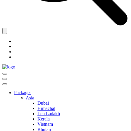
Packages
Asia
Dubai
Himachal
Leh Ladakh
Kerala
Vietnam
Bhutan