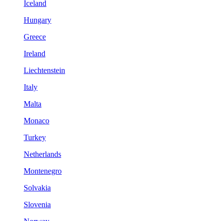
Iceland
Hungary
Greece
Ireland
Liechtenstein
Italy
Malta
Monaco
Turkey
Netherlands
Montenegro
Solvakia
Slovenia