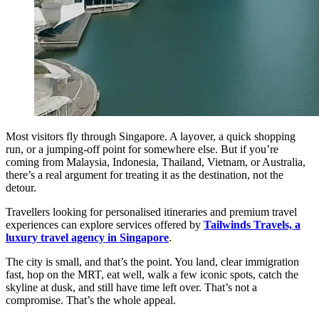
Most visitors fly through Singapore. A layover, a quick shopping
run, or a jumping-off point for somewhere else. But if you’re
coming from Malaysia, Indonesia, Thailand, Vietnam, or Australia,
there’s a real argument for treating it as the destination, not the
detour.
Travellers looking for personalised itineraries and premium travel
experiences can explore services offered by
Tailwinds Travels, a
luxury travel agency in Singapore
.
The city is small, and that’s the point. You land, clear immigration
fast, hop on the MRT, eat well, walk a few iconic spots, catch the
skyline at dusk, and still have time left over. That’s not a
compromise. That’s the whole appeal.