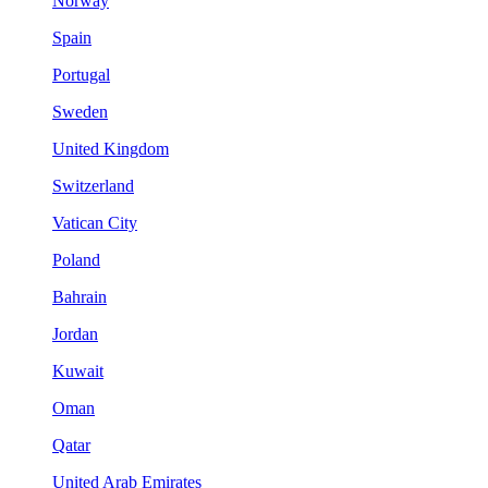
Norway
Spain
Portugal
Sweden
United Kingdom
Switzerland
Vatican City
Poland
Bahrain
Jordan
Kuwait
Oman
Qatar
United Arab Emirates