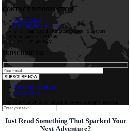
CONTACT INFORMATION
+65 81183454
info@tailwindstravels.co
14-D Jalan Masjid , Kingston Terrace , Singapore
STB License : TA03696
UEN : 202345954M
SUBSCRIBE US
Terms And Conditions
Privacy Policy
Copyright © 2024- 2026 TailwindsTravels. All rights reserved.
Just Read Something That Sparked Your
Next Adventure?