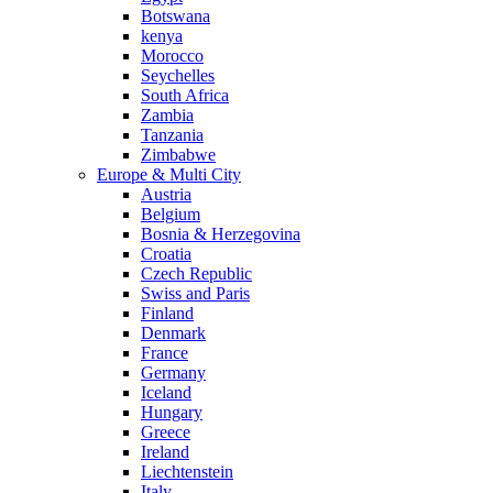
Botswana
kenya
Morocco
Seychelles
South Africa
Zambia
Tanzania
Zimbabwe
Europe & Multi City
Austria
Belgium
Bosnia & Herzegovina
Croatia
Czech Republic
Swiss and Paris
Finland
Denmark
France
Germany
Iceland
Hungary
Greece
Ireland
Liechtenstein
Italy