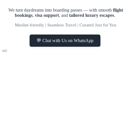
We turn daydreams into boarding passes — with smooth
flight
bookings
,
visa support
, and
tailored luxury escapes
.
Muslim-friendly | Seamless Travel | Curated Just for You
💬 Chat with Us on WhatsApp