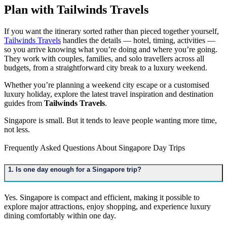
Plan with Tailwinds Travels
If you want the itinerary sorted rather than pieced together yourself,
Tailwinds Travels
handles the details — hotel, timing, activities —
so you arrive knowing what you’re doing and where you’re going.
They work with couples, families, and solo travellers across all
budgets, from a straightforward city break to a luxury weekend.
Whether you’re planning a weekend city escape or a customised
luxury holiday, explore the latest travel inspiration and destination
guides from
Tailwinds Travels
.
Singapore is small. But it tends to leave people wanting more time,
not less.
Frequently Asked Questions About Singapore Day Trips
1. Is one day enough for a Singapore trip?
Yes. Singapore is compact and efficient, making it possible to
explore major attractions, enjoy shopping, and experience luxury
dining comfortably within one day.