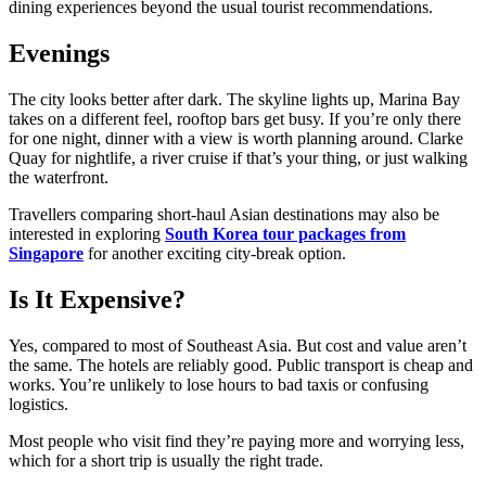
dining experiences beyond the usual tourist recommendations.
Evenings
The city looks better after dark. The skyline lights up, Marina Bay
takes on a different feel, rooftop bars get busy. If you’re only there
for one night, dinner with a view is worth planning around. Clarke
Quay for nightlife, a river cruise if that’s your thing, or just walking
the waterfront.
Travellers comparing short-haul Asian destinations may also be
interested in exploring
South Korea tour packages from
Singapore
for another exciting city-break option.
Is It Expensive?
Yes, compared to most of Southeast Asia. But cost and value aren’t
the same. The hotels are reliably good. Public transport is cheap and
works. You’re unlikely to lose hours to bad taxis or confusing
logistics.
Most people who visit find they’re paying more and worrying less,
which for a short trip is usually the right trade.