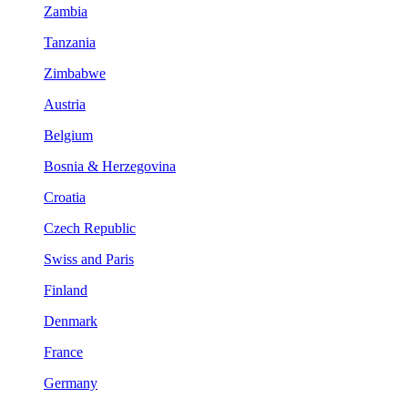
Zambia
Tanzania
Zimbabwe
Austria
Belgium
Bosnia & Herzegovina
Croatia
Czech Republic
Swiss and Paris
Finland
Denmark
France
Germany