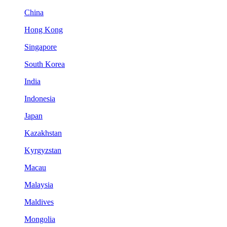
China
Hong Kong
Singapore
South Korea
India
Indonesia
Japan
Kazakhstan
Kyrgyzstan
Macau
Malaysia
Maldives
Mongolia