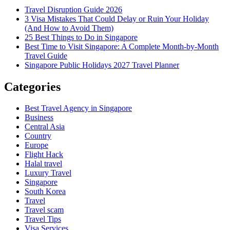
Travel Disruption Guide 2026
3 Visa Mistakes That Could Delay or Ruin Your Holiday
(And How to Avoid Them)
25 Best Things to Do in Singapore
Best Time to Visit Singapore: A Complete Month-by-Month
Travel Guide
Singapore Public Holidays 2027 Travel Planner
Categories
Best Travel Agency in Singapore
Business
Central Asia
Country
Europe
Flight Hack
Halal travel
Luxury Travel
Singapore
South Korea
Travel
Travel scam
Travel Tips
Visa Services