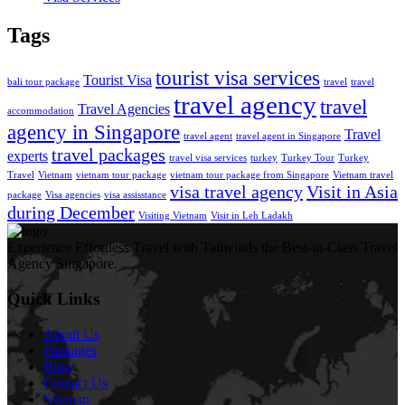
Tags
tourist visa services
Tourist Visa
bali tour package
travel
travel
travel agency
travel
Travel Agencies
accommodation
agency in Singapore
Travel
travel agent
travel agent in Singapore
travel packages
experts
travel visa services
turkey
Turkey Tour
Turkey
Travel
Vietnam
vietnam tour package
vietnam tour package from Singapore
Vietnam travel
visa travel agency
Visit in Asia
package
Visa agencies
visa assisstance
during December
Visiting Vietnam
Visit in Leh Ladakh
Experience Effortless Travel with Tailwinds the Best-in-Class Travel
Agency Singapore.
Quick Links
About Us
Packages
Blog
Contact Us
Sitemap