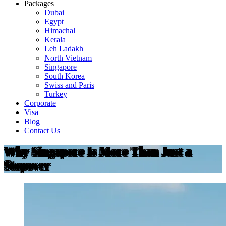
Packages
Dubai
Egypt
Himachal
Kerala
Leh Ladakh
North Vietnam
Singapore
South Korea
Swiss and Paris
Turkey
Corporate
Visa
Blog
Contact Us
Why Singapore Is More Than Just a
Stopover