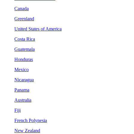
Canada
Greenland
United States of America
Costa Rica
Guatemala
Honduras
Mexico
Nicaragua
Panama
Australia
Fiji
French Polynesia
New Zealand