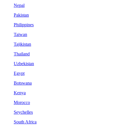
Nepal
Pakistan
Philippines
Taiwan
Tajikistan
Thailand
Uzbekistan
Egypt
Botswana
Kenya
Morocco
Seychelles
South Africa