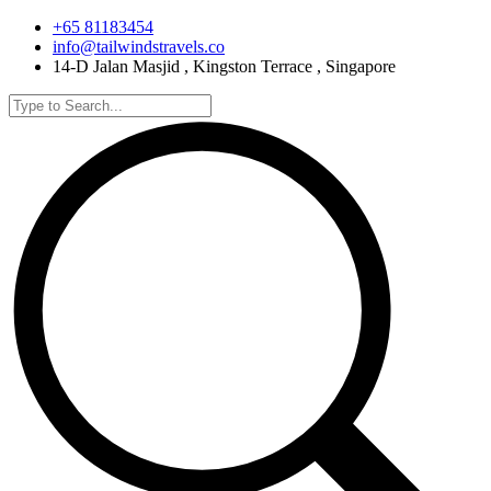
+65 81183454
info@tailwindstravels.co
14-D Jalan Masjid , Kingston Terrace , Singapore