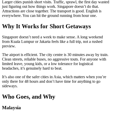
Larger cities punish short visits. Traffic, sprawl, the first day wasted
just figuring out how things work. Singapore doesn’t do that.
Attractions are close together. The transport is good. English is
everywhere. You can hit the ground running from hour one.
Why It Works for Short Getaways
Singapore doesn’t need a week to make sense. A long weekend
from Kuala Lumpur or Jakarta feels like a full trip, not a rushed
preview.
The airport is efficient. The city centre is 30 minutes away by train.
Clean streets, reliable buses, no aggressive touts. For anyone with
limited leave, young kids, or a low tolerance for logistical
headaches, it’s genuinely hard to beat.
It’s also one of the safer cities in Asia, which matters when you’re
only there for 48 hours and don’t have time for anything to go
sideways.
Who Goes, and Why
Malaysia