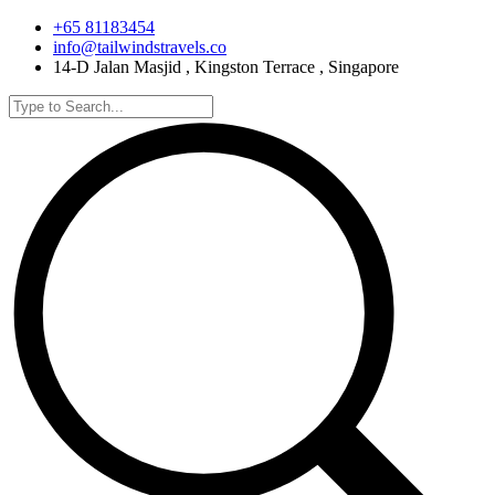
+65 81183454
info@tailwindstravels.co
14-D Jalan Masjid , Kingston Terrace , Singapore