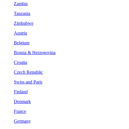
Zambia
Tanzania
Zimbabwe
Austria
Belgium
Bosnia & Herzegovina
Croatia
Czech Republic
Swiss and Paris
Finland
Denmark
France
Germany