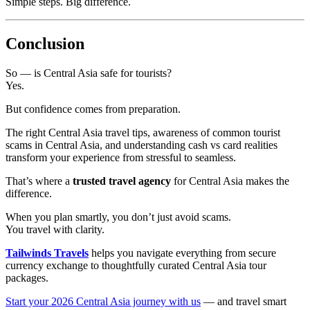
Simple steps. Big difference.
Conclusion
So — is Central Asia safe for tourists?
Yes.
But confidence comes from preparation.
The right Central Asia travel tips, awareness of common tourist
scams in Central Asia, and understanding cash vs card realities
transform your experience from stressful to seamless.
That’s where a
trusted travel agency
for Central Asia makes the
difference.
When you plan smartly, you don’t just avoid scams.
You travel with clarity.
Tailwinds Travels
helps you navigate everything from secure
currency exchange to thoughtfully curated Central Asia tour
packages.
Start your 2026 Central Asia journey with us
— and travel smart