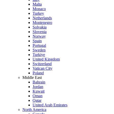
Malta
Monaco
Turkey
Netherlands
Montenegro
Solvakia
Slovenia
Norway
Spain
Portugal
Sweden
Turkiye
United Kingdom
Switzerland
Vatican City
Poland
Middle East
Bahrain
Jordan
Kuwait
Oman
Qatar
United Arab Emirates
North America