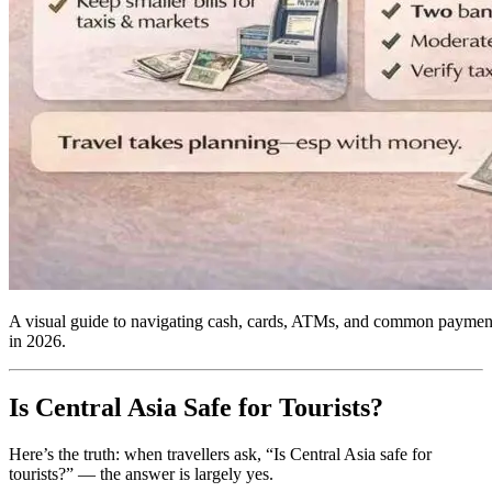
A visual guide to navigating cash, cards, ATMs, and common payment 
in 2026.
Is Central Asia Safe for Tourists?
Here’s the truth: when travellers ask, “Is Central Asia safe for
tourists?” — the answer is largely yes.