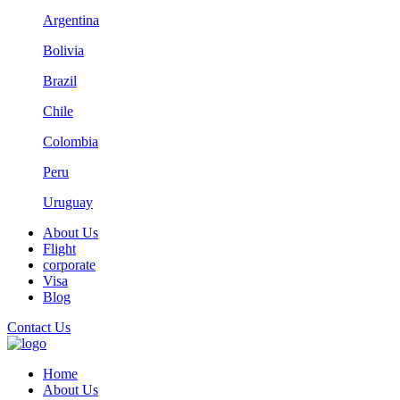
Argentina
Bolivia
Brazil
Chile
Colombia
Peru
Uruguay
About Us
Flight
corporate
Visa
Blog
Contact Us
Home
About Us