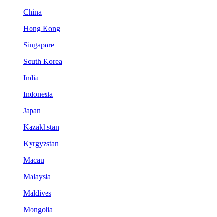
China
Hong Kong
Singapore
South Korea
India
Indonesia
Japan
Kazakhstan
Kyrgyzstan
Macau
Malaysia
Maldives
Mongolia