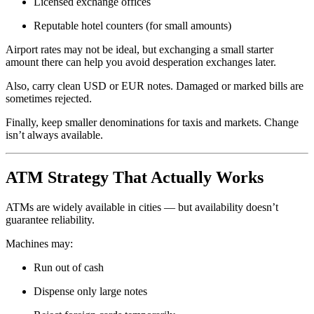
Licensed exchange offices
Reputable hotel counters (for small amounts)
Airport rates may not be ideal, but exchanging a small starter
amount there can help you avoid desperation exchanges later.
Also, carry clean USD or EUR notes. Damaged or marked bills are
sometimes rejected.
Finally, keep smaller denominations for taxis and markets. Change
isn’t always available.
ATM Strategy That Actually Works
ATMs are widely available in cities — but availability doesn’t
guarantee reliability.
Machines may:
Run out of cash
Dispense only large notes