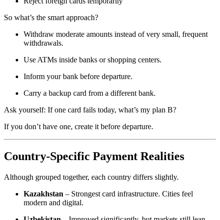
Reject foreign cards temporarily
So what’s the smart approach?
Withdraw moderate amounts instead of very small, frequent
withdrawals.
Use ATMs inside banks or shopping centers.
Inform your bank before departure.
Carry a backup card from a different bank.
Ask yourself: If one card fails today, what’s my plan B?
If you don’t have one, create it before departure.
Country-Specific Payment Realities
Although grouped together, each country differs slightly.
Kazakhstan
– Strongest card infrastructure. Cities feel
modern and digital.
Uzbekistan
– Improved significantly, but markets still lean