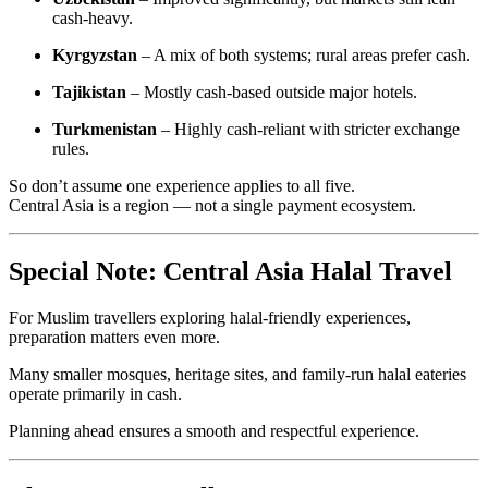
cash-heavy.
Kyrgyzstan
– A mix of both systems; rural areas prefer cash.
Tajikistan
– Mostly cash-based outside major hotels.
Turkmenistan
– Highly cash-reliant with stricter exchange
rules.
So don’t assume one experience applies to all five.
Central Asia is a region — not a single payment ecosystem.
Special Note: Central Asia Halal Travel
For Muslim travellers exploring halal-friendly experiences,
preparation matters even more.
Many smaller mosques, heritage sites, and family-run halal eateries
operate primarily in cash.
Planning ahead ensures a smooth and respectful experience.