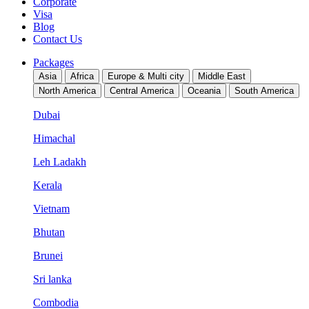
Corporate
Visa
Blog
Contact Us
Packages
Asia
Africa
Europe & Multi city
Middle East
North America
Central America
Oceania
South America
Dubai
Himachal
Leh Ladakh
Kerala
Vietnam
Bhutan
Brunei
Sri lanka
Combodia