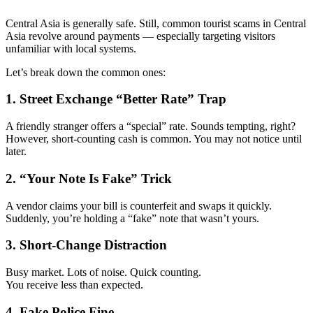
Central Asia is generally safe. Still, common tourist scams in Central
Asia revolve around payments — especially targeting visitors
unfamiliar with local systems.
Let’s break down the common ones:
1. Street Exchange “Better Rate” Trap
A friendly stranger offers a “special” rate. Sounds tempting, right?
However, short-counting cash is common. You may not notice until
later.
2. “Your Note Is Fake” Trick
A vendor claims your bill is counterfeit and swaps it quickly.
Suddenly, you’re holding a “fake” note that wasn’t yours.
3. Short-Change Distraction
Busy market. Lots of noise. Quick counting.
You receive less than expected.
4. Fake Police Fine