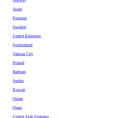
Norway
Spain
Portugal
Sweden
United Kingdom
Switzerland
Vatican City
Poland
Bahrain
Jordan
Kuwait
Oman
Qatar
United Arab Emirates