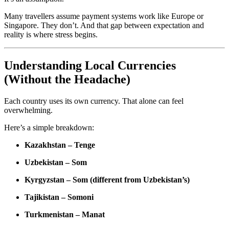
Many travellers assume payment systems work like Europe or
Singapore. They don’t. And that gap between expectation and
reality is where stress begins.
Understanding Local Currencies
(Without the Headache)
Each country uses its own currency. That alone can feel
overwhelming.
Here’s a simple breakdown:
Kazakhstan – Tenge
Uzbekistan – Som
Kyrgyzstan – Som (different from Uzbekistan’s)
Tajikistan – Somoni
Turkmenistan – Manat