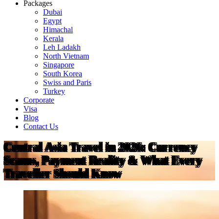
Packages
Dubai
Egypt
Himachal
Kerala
Leh Ladakh
North Vietnam
Singapore
South Korea
Swiss and Paris
Turkey
Corporate
Visa
Blog
Contact Us
Central Asia Travel in 2026: Currency
Scams, Payment Reality & What Every
Traveller Should Know