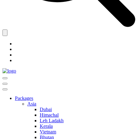
Packages
Asia
Dubai
Himachal
Leh Ladakh
Kerala
Vietnam
Bhutan