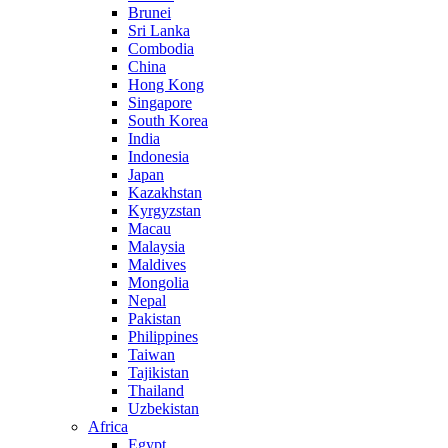
Brunei
Sri Lanka
Combodia
China
Hong Kong
Singapore
South Korea
India
Indonesia
Japan
Kazakhstan
Kyrgyzstan
Macau
Malaysia
Maldives
Mongolia
Nepal
Pakistan
Philippines
Taiwan
Tajikistan
Thailand
Uzbekistan
Africa
Egypt