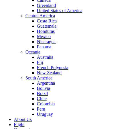
Canada
Greenland
United States of America
Central America
Costa Rica
Guatemala
Honduras
Mexico
Nicaragua
Panama
Oceania
Australia
Fiji
French Polynesia
New Zealand
South America
Argentina
Bolivia
Brazil
Chile
Colombia
Peru
Uruguay
About Us
Flight