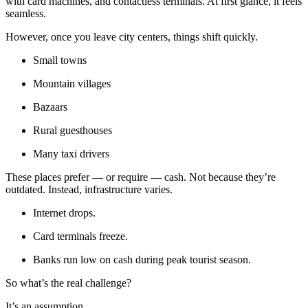
with card machines, and contactless terminals. At first glance, it feels
seamless.
However, once you leave city centers, things shift quickly.
Small towns
Mountain villages
Bazaars
Rural guesthouses
Many taxi drivers
These places prefer — or require — cash. Not because they’re
outdated. Instead, infrastructure varies.
Internet drops.
Card terminals freeze.
Banks run low on cash during peak tourist season.
So what’s the real challenge?
It’s an assumption.