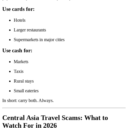
Use cards for:
Hotels
Larger restaurants
Supermarkets in major cities
Use cash for:
Markets
Taxis
Rural stays
Small eateries
In short: carry both. Always.
Central Asia Travel Scams: What to
Watch For in 2026