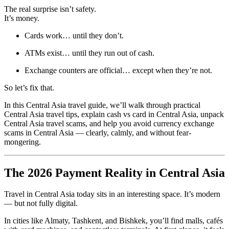
The real surprise isn’t safety.
It’s money.
Cards work… until they don’t.
ATMs exist… until they run out of cash.
Exchange counters are official… except when they’re not.
So let’s fix that.
In this Central Asia travel guide, we’ll walk through practical
Central Asia travel tips, explain cash vs card in Central Asia, unpack
Central Asia travel scams, and help you avoid currency exchange
scams in Central Asia — clearly, calmly, and without fear-
mongering.
The 2026 Payment Reality in Central Asia
Travel in Central Asia today sits in an interesting space. It’s modern
— but not fully digital.
In cities like Almaty, Tashkent, and Bishkek, you’ll find malls, cafés