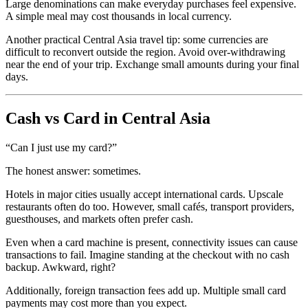
Large denominations can make everyday purchases feel expensive.
A simple meal may cost thousands in local currency.
Another practical Central Asia travel tip: some currencies are
difficult to reconvert outside the region. Avoid over-withdrawing
near the end of your trip. Exchange small amounts during your final
days.
Cash vs Card in Central Asia
“Can I just use my card?”
The honest answer: sometimes.
Hotels in major cities usually accept international cards. Upscale
restaurants often do too. However, small cafés, transport providers,
guesthouses, and markets often prefer cash.
Even when a card machine is present, connectivity issues can cause
transactions to fail. Imagine standing at the checkout with no cash
backup. Awkward, right?
Additionally, foreign transaction fees add up. Multiple small card
payments may cost more than you expect.