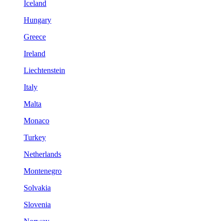
Iceland
Hungary
Greece
Ireland
Liechtenstein
Italy
Malta
Monaco
Turkey
Netherlands
Montenegro
Solvakia
Slovenia