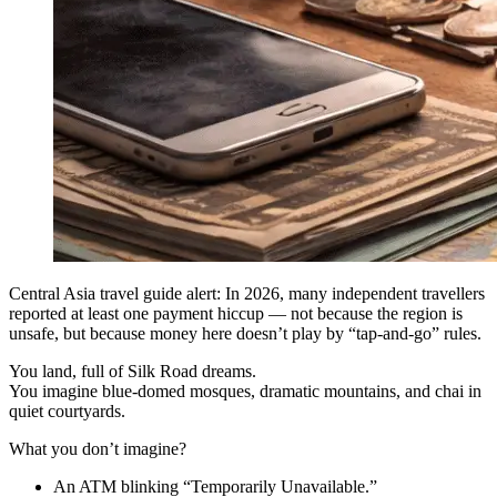
Central Asia travel guide alert: In 2026, many independent travellers
reported at least one payment hiccup — not because the region is
unsafe, but because money here doesn’t play by “tap-and-go” rules.
You land, full of Silk Road dreams.
You imagine blue-domed mosques, dramatic mountains, and chai in
quiet courtyards.
What you don’t imagine?
An ATM blinking “Temporarily Unavailable.”