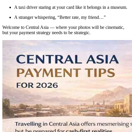
A taxi driver staring at your card like it belongs in a museum.
A stranger whispering, “Better rate, my friend…”
Welcome to Central Asia — where your photos will be cinematic,
but your payment strategy needs to be strategic.