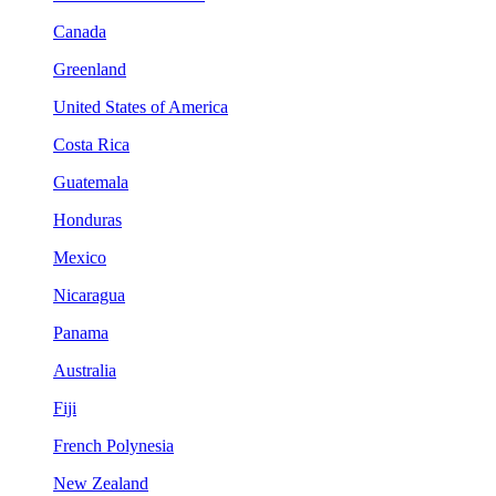
Canada
Greenland
United States of America
Costa Rica
Guatemala
Honduras
Mexico
Nicaragua
Panama
Australia
Fiji
French Polynesia
New Zealand