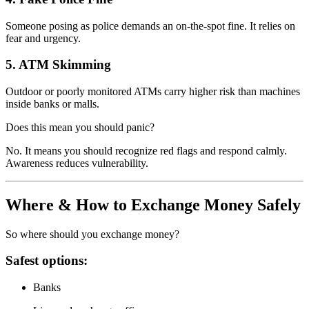
Someone posing as police demands an on-the-spot fine. It relies on
fear and urgency.
5. ATM Skimming
Outdoor or poorly monitored ATMs carry higher risk than machines
inside banks or malls.
Does this mean you should panic?
No. It means you should recognize red flags and respond calmly.
Awareness reduces vulnerability.
Where & How to Exchange Money Safely
So where should you exchange money?
Safest options:
Banks