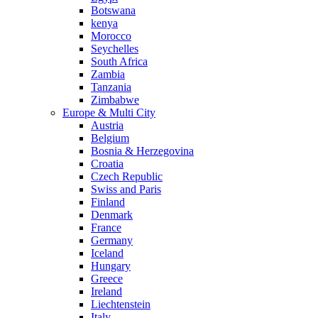
Botswana
kenya
Morocco
Seychelles
South Africa
Zambia
Tanzania
Zimbabwe
Europe & Multi City
Austria
Belgium
Bosnia & Herzegovina
Croatia
Czech Republic
Swiss and Paris
Finland
Denmark
France
Germany
Iceland
Hungary
Greece
Ireland
Liechtenstein
Italy