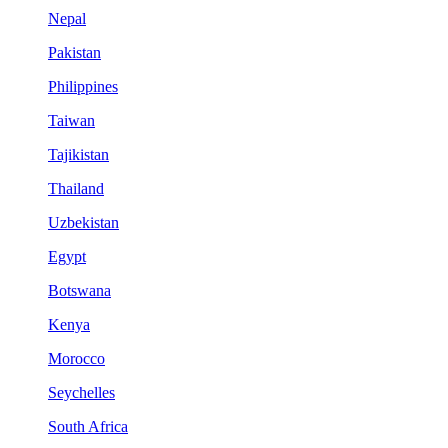
Nepal
Pakistan
Philippines
Taiwan
Tajikistan
Thailand
Uzbekistan
Egypt
Botswana
Kenya
Morocco
Seychelles
South Africa