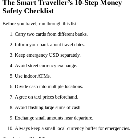
The Smart Traveller’s 10-Step Money
Safety Checklist
Before you travel, run through this list:
Carry two cards from different banks.
Inform your bank about travel dates.
Keep emergency USD separately.
Avoid street currency exchange.
Use indoor ATMs.
Divide cash into multiple locations.
Agree on taxi prices beforehand.
Avoid flashing large sums of cash.
Exchange small amounts near departure.
Always keep a small local-currency buffer for emergencies.