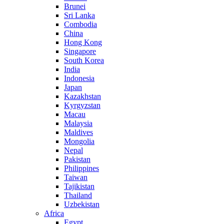
Brunei
Sri Lanka
Combodia
China
Hong Kong
Singapore
South Korea
India
Indonesia
Japan
Kazakhstan
Kyrgyzstan
Macau
Malaysia
Maldives
Mongolia
Nepal
Pakistan
Philippines
Taiwan
Tajikistan
Thailand
Uzbekistan
Africa
Egypt