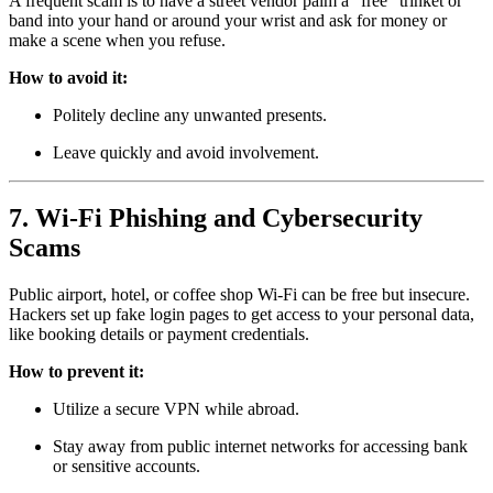
A frequent scam is to have a street vendor palm a “free” trinket or
band into your hand or around your wrist and ask for money or
make a scene when you refuse.
How to avoid it:
Politely decline any unwanted presents.
Leave quickly and avoid involvement.
7. Wi-Fi Phishing and Cybersecurity
Scams
Public airport, hotel, or coffee shop Wi-Fi can be free but insecure.
Hackers set up fake login pages to get access to your personal data,
like booking details or payment credentials.
How to prevent it:
Utilize a secure VPN while abroad.
Stay away from public internet networks for accessing bank
or sensitive accounts.