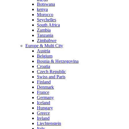
Botswana
kenya
Morocco
Seychelles
South Africa
Zambia
Tanzania
Zimbabwe
Europe & Multi City
Austria
Belgium
Bosnia & Herzegovina
Croatia
Czech Republic
Swiss and Paris
Finland
Denmark
France
Germany
Iceland
Hungary
Greece
Ireland
Liechtenstein
Italy