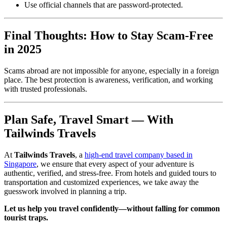
Use official channels that are password-protected.
Final Thoughts: How to Stay Scam-Free
in 2025
Scams abroad are not impossible for anyone, especially in a foreign
place. The best protection is awareness, verification, and working
with trusted professionals.
Plan Safe, Travel Smart — With
Tailwinds Travels
At
Tailwinds Travels
, a
high-end travel company based in
Singapore
, we ensure that every aspect of your adventure is
authentic, verified, and stress-free. From hotels and guided tours to
transportation and customized experiences, we take away the
guesswork involved in planning a trip.
Let us help you travel confidently—without falling for common
tourist traps.