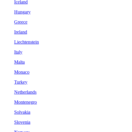
Iceland
Hungary
Greece
Ireland
Liechtenstein
Italy
Malta
Monaco
Turkey
Netherlands
Montenegro
Solvakia
Slovenia