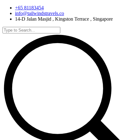
+65 81183454
info@tailwindstravels.co
14-D Jalan Masjid , Kingston Terrace , Singapore