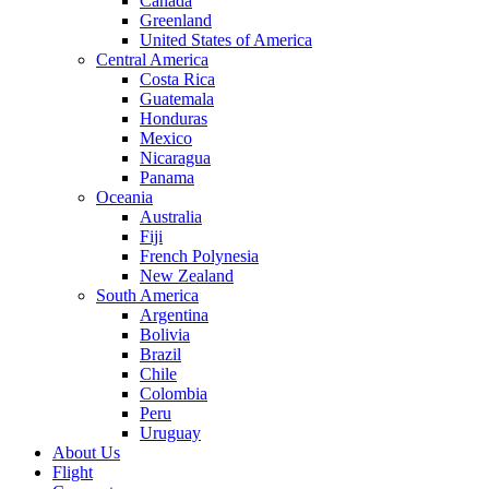
Canada
Greenland
United States of America
Central America
Costa Rica
Guatemala
Honduras
Mexico
Nicaragua
Panama
Oceania
Australia
Fiji
French Polynesia
New Zealand
South America
Argentina
Bolivia
Brazil
Chile
Colombia
Peru
Uruguay
About Us
Flight