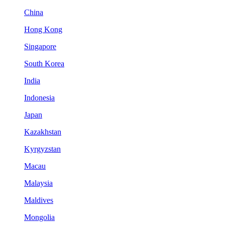
China
Hong Kong
Singapore
South Korea
India
Indonesia
Japan
Kazakhstan
Kyrgyzstan
Macau
Malaysia
Maldives
Mongolia