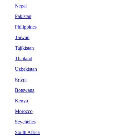
Nepal
Pakistan
Philippines
Taiwan
Tajikistan
Thailand
Uzbekistan
Egypt
Botswana
Kenya
Morocco
Seychelles
South Africa