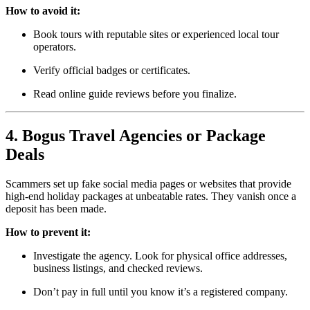
How to avoid it:
Book tours with reputable sites or experienced local tour
operators.
Verify official badges or certificates.
Read online guide reviews before you finalize.
4. Bogus Travel Agencies or Package
Deals
Scammers set up fake social media pages or websites that provide
high-end holiday packages at unbeatable rates. They vanish once a
deposit has been made.
How to prevent it:
Investigate the agency. Look for physical office addresses,
business listings, and checked reviews.
Don’t pay in full until you know it’s a registered company.