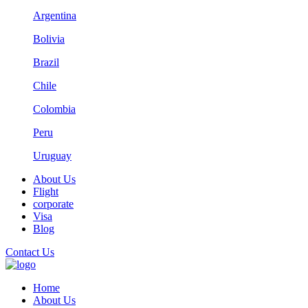
Argentina
Bolivia
Brazil
Chile
Colombia
Peru
Uruguay
About Us
Flight
corporate
Visa
Blog
Contact Us
Home
About Us