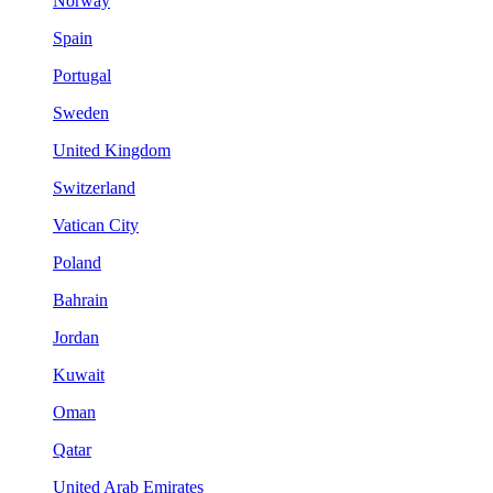
Norway
Spain
Portugal
Sweden
United Kingdom
Switzerland
Vatican City
Poland
Bahrain
Jordan
Kuwait
Oman
Qatar
United Arab Emirates