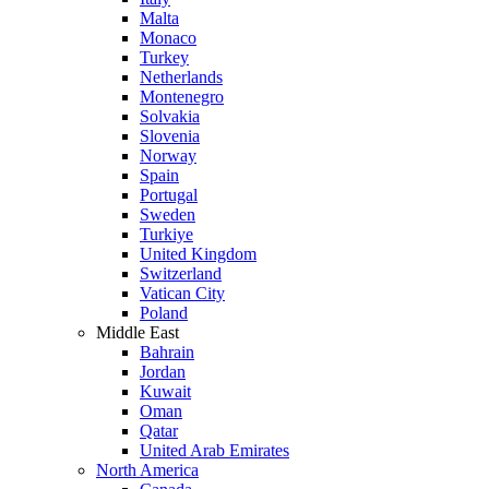
Malta
Monaco
Turkey
Netherlands
Montenegro
Solvakia
Slovenia
Norway
Spain
Portugal
Sweden
Turkiye
United Kingdom
Switzerland
Vatican City
Poland
Middle East
Bahrain
Jordan
Kuwait
Oman
Qatar
United Arab Emirates
North America