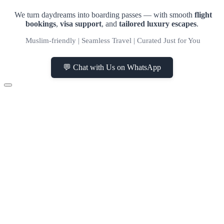
We turn daydreams into boarding passes — with smooth
flight
bookings
,
visa support
, and
tailored luxury escapes
.
Muslim-friendly | Seamless Travel | Curated Just for You
💬 Chat with Us on WhatsApp