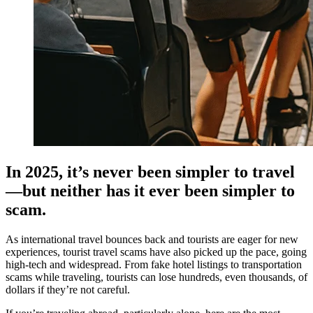
In 2025, it’s never been simpler to travel
—but neither has it ever been simpler to
scam.
As international travel bounces back and tourists are eager for new
experiences, tourist travel scams have also picked up the pace, going
high-tech and widespread. From fake hotel listings to transportation
scams while traveling, tourists can lose hundreds, even thousands, of
dollars if they’re not careful.