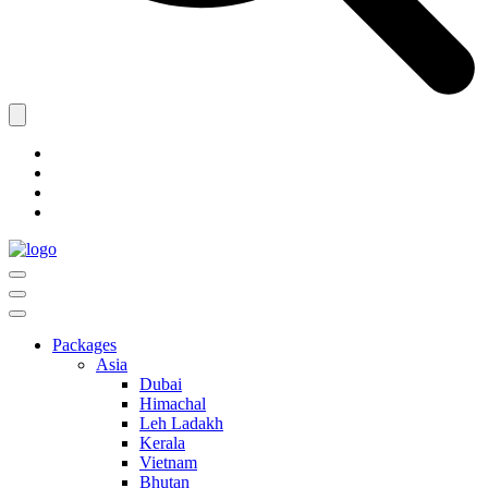
Packages
Asia
Dubai
Himachal
Leh Ladakh
Kerala
Vietnam
Bhutan