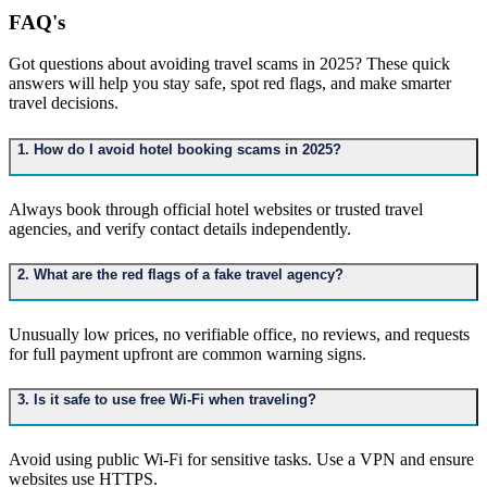
FAQ's
Got questions about avoiding travel scams in 2025? These quick
answers will help you stay safe, spot red flags, and make smarter
travel decisions.
1. How do I avoid hotel booking scams in 2025?
Always book through official hotel websites or trusted travel
agencies, and verify contact details independently.
2. What are the red flags of a fake travel agency?
Unusually low prices, no verifiable office, no reviews, and requests
for full payment upfront are common warning signs.
3. Is it safe to use free Wi-Fi when traveling?
Avoid using public Wi-Fi for sensitive tasks. Use a VPN and ensure
websites use HTTPS.