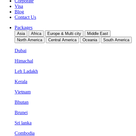
Corporate
Visa
Blog
Contact Us
Packages
Asia
Africa
Europe & Multi city
Middle East
North America
Central America
Oceania
South America
Dubai
Himachal
Leh Ladakh
Kerala
Vietnam
Bhutan
Brunei
Sri lanka
Combodia