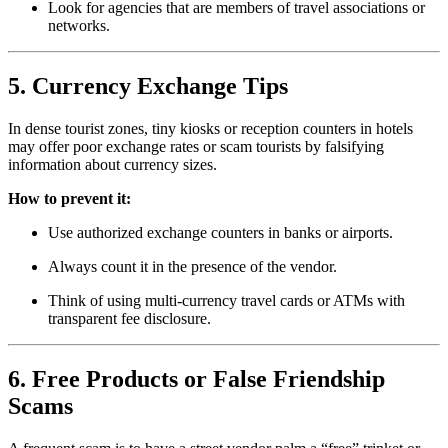
Look for agencies that are members of travel associations or
networks.
5. Currency Exchange Tips
In dense tourist zones, tiny kiosks or reception counters in hotels
may offer poor exchange rates or scam tourists by falsifying
information about currency sizes.
How to prevent it:
Use authorized exchange counters in banks or airports.
Always count it in the presence of the vendor.
Think of using multi-currency travel cards or ATMs with
transparent fee disclosure.
6. Free Products or False Friendship
Scams