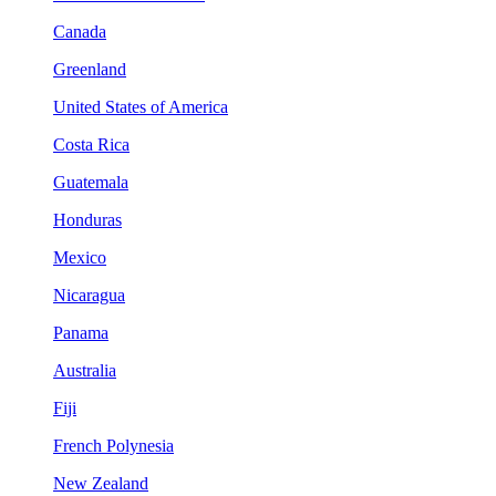
Canada
Greenland
United States of America
Costa Rica
Guatemala
Honduras
Mexico
Nicaragua
Panama
Australia
Fiji
French Polynesia
New Zealand