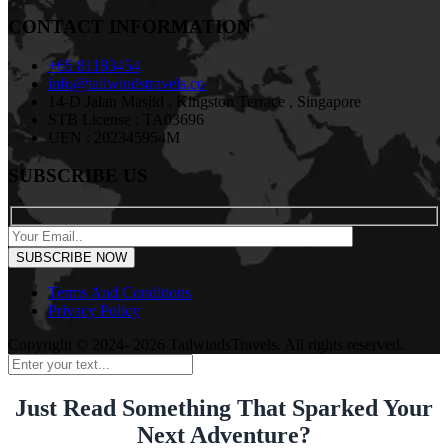
CONTACT INFORMATION
+65 81183454
info@tailwindstravels.co
14-D Jalan Masjid , Kingston Terrace , Singapore
STB License : TA03696
UEN : 202345954M
SUBSCRIBE US
Terms And Conditions
Privacy Policy
Copyright © 2024- 2026 TailwindsTravels. All rights reserved.
Just Read Something That Sparked Your
Next Adventure?