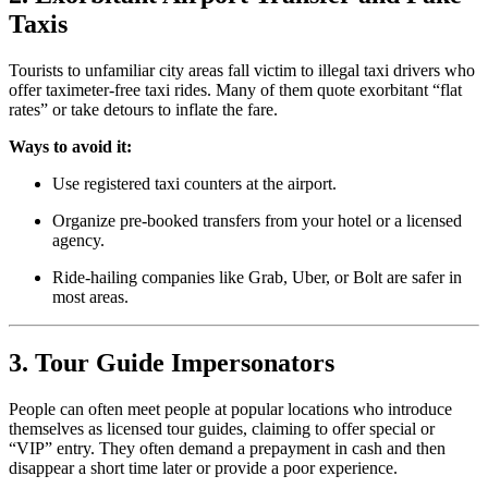
Taxis
Tourists to unfamiliar city areas fall victim to illegal taxi drivers who
offer taximeter-free taxi rides. Many of them quote exorbitant “flat
rates” or take detours to inflate the fare.
Ways to avoid it:
Use registered taxi counters at the airport.
Organize pre-booked transfers from your hotel or a licensed
agency.
Ride-hailing companies like Grab, Uber, or Bolt are safer in
most areas.
3. Tour Guide Impersonators
People can often meet people at popular locations who introduce
themselves as licensed tour guides, claiming to offer special or
“VIP” entry. They often demand a prepayment in cash and then
disappear a short time later or provide a poor experience.