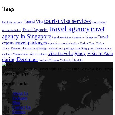
Tags
tourist visa services
Tourist Visa
bali tour package
travel
travel
travel agency
travel
Travel Agencies
accommodation
agency in Singapore
Travel
travel agent
travel agent in Singapore
travel packages
experts
travel visa services
turkey
Turkey Tour
Turkey
Travel
Vietnam
vietnam tour package
vietnam tour package from Singapore
Vietnam travel
visa travel agency
Visit in Asia
package
Visa agencies
visa assisstance
during December
Visiting Vietnam
Visit in Leh Ladakh
Experience Effortless Travel with Tailwinds the Best-in-Class Travel
Agency Singapore.
Quick Links
About Us
Packages
Blog
Contact Us
Sitemap