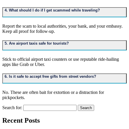
4. What should I do if I get scammed while traveling?
Report the scam to local authorities, your bank, and your embassy.
Keep all proof for follow-up.
5. Are airport taxis safe for tourists?
Stick to official airport taxi counters or use reputable ride-hailing
apps like Grab or Uber.
6. Is it safe to accept free gifts from street vendors?
No. These are often bait for extortion or a distraction for
pickpockets.
Search for:
Recent Posts