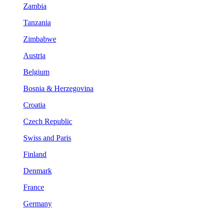
Zambia
Tanzania
Zimbabwe
Austria
Belgium
Bosnia & Herzegovina
Croatia
Czech Republic
Swiss and Paris
Finland
Denmark
France
Germany