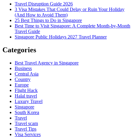
Travel Disruption Guide 2026
3 Visa Mistakes That Could Delay or Ruin Your Holiday
(And How to Avoid Them)
25 Best Things to Do in Singapore
Best Time to Visit Singapore: A Complete Month-by-Month
Travel Guide
Singapore Public Holidays 2027 Travel Planner
Categories
Best Travel Agency in Singapore
Business
Central Asia
Country
Europe
Flight Hack
Halal travel
Luxury Travel
Singapore
South Korea
Travel
Travel scam
Travel Tips
Visa Services