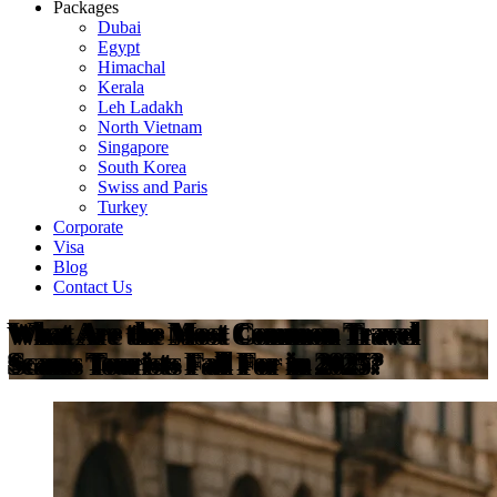
Packages
Dubai
Egypt
Himachal
Kerala
Leh Ladakh
North Vietnam
Singapore
South Korea
Swiss and Paris
Turkey
Corporate
Visa
Blog
Contact Us
What Are the Most Common Travel
Scams Tourists Fall For in 2025?