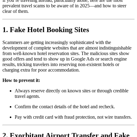
If you’re traveling abroad, particularly alone, here are the most
prevalent travel scams to be aware of in 2025—and how to steer
clear of them.
1. Fake Hotel Booking Sites
Scammers are getting increasingly sophisticated with the
development of complete websites that are almost indistinguishable
from well-known hotel reservation sites. The malicious sites show
good offers and tend to show up in Google Ads or search engine
results, tricking travelers into reserving non-existent hotels or
charging extra for poor accommodation.
How to prevent it:
Always reserve directly on known sites or through credible
travel agents.
Confirm the contact details of the hotel and recheck.
Pay with credit card with fraud protection, not wire transfers.
2. Exorbitant Airport Transfer and Fake