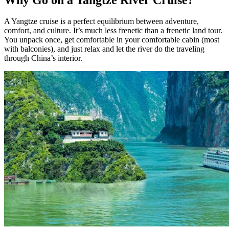
A Yangtze cruise is a perfect equilibrium between adventure,
comfort, and culture. It’s much less frenetic than a frenetic land tour.
You unpack once, get comfortable in your comfortable cabin (most
with balconies), and just relax and let the river do the traveling
through China’s interior.