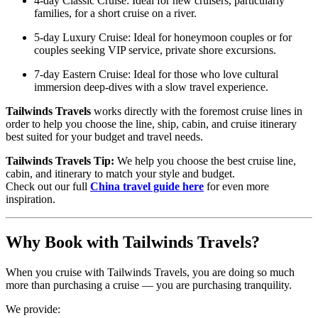
4-day Classic Cruise: Ideal for new cruisers, particularly
families, for a short cruise on a river.
5-day Luxury Cruise: Ideal for honeymoon couples or for
couples seeking VIP service, private shore excursions.
7-day Eastern Cruise: Ideal for those who love cultural
immersion deep-dives with a slow travel experience.
Tailwinds Travels
works directly with the foremost cruise lines in
order to help you choose the line, ship, cabin, and cruise itinerary
best suited for your budget and travel needs.
Tailwinds Travels Tip:
We help you choose the best cruise line,
cabin, and itinerary to match your style and budget.
Check out our full
China travel guide here
for even more
inspiration.
Why Book with Tailwinds Travels?
When you cruise with Tailwinds Travels, you are doing so much
more than purchasing a cruise — you are purchasing tranquility.
We provide: