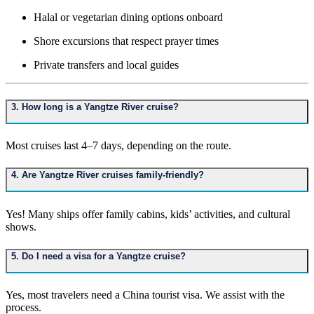
Halal or vegetarian dining options onboard
Shore excursions that respect prayer times
Private transfers and local guides
3. How long is a Yangtze River cruise?
Most cruises last 4–7 days, depending on the route.
4. Are Yangtze River cruises family-friendly?
Yes! Many ships offer family cabins, kids’ activities, and cultural
shows.
5. Do I need a visa for a Yangtze cruise?
Yes, most travelers need a China tourist visa. We assist with the
process.