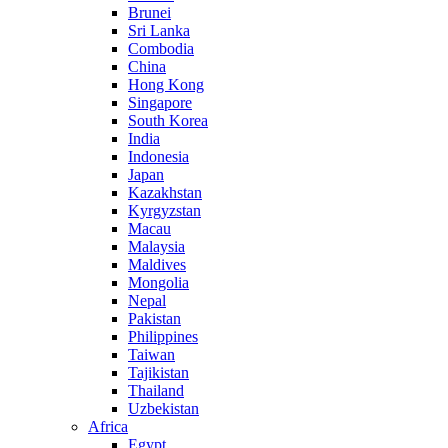
Brunei
Sri Lanka
Combodia
China
Hong Kong
Singapore
South Korea
India
Indonesia
Japan
Kazakhstan
Kyrgyzstan
Macau
Malaysia
Maldives
Mongolia
Nepal
Pakistan
Philippines
Taiwan
Tajikistan
Thailand
Uzbekistan
Africa
Egypt