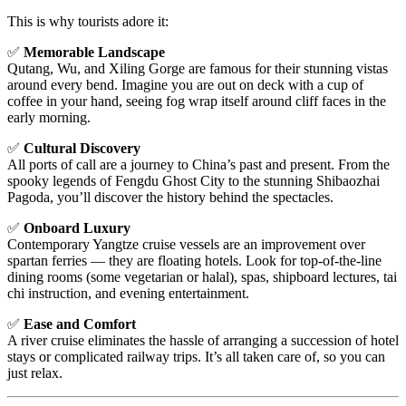
This is why tourists adore it:
✅
Memorable Landscape
Qutang, Wu, and Xiling Gorge are famous for their stunning vistas
around every bend. Imagine you are out on deck with a cup of
coffee in your hand, seeing fog wrap itself around cliff faces in the
early morning.
✅
Cultural Discovery
All ports of call are a journey to China’s past and present. From the
spooky legends of Fengdu Ghost City to the stunning Shibaozhai
Pagoda, you’ll discover the history behind the spectacles.
✅
Onboard Luxury
Contemporary Yangtze cruise vessels are an improvement over
spartan ferries — they are floating hotels. Look for top-of-the-line
dining rooms (some vegetarian or halal), spas, shipboard lectures, tai
chi instruction, and evening entertainment.
✅
Ease and Comfort
A river cruise eliminates the hassle of arranging a succession of hotel
stays or complicated railway trips. It’s all taken care of, so you can
just relax.