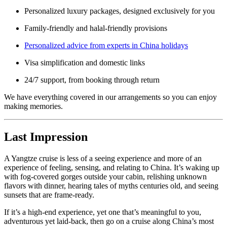
Personalized luxury packages, designed exclusively for you
Family-friendly and halal-friendly provisions
Personalized advice from experts in China holidays
Visa simplification and domestic links
24/7 support, from booking through return
We have everything covered in our arrangements so you can enjoy
making memories.
Last Impression
A Yangtze cruise is less of a seeing experience and more of an
experience of feeling, sensing, and relating to China. It’s waking up
with fog-covered gorges outside your cabin, relishing unknown
flavors with dinner, hearing tales of myths centuries old, and seeing
sunsets that are frame-ready.
If it’s a high-end experience, yet one that’s meaningful to you,
adventurous yet laid-back, then go on a cruise along China’s most