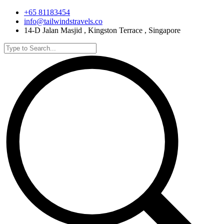
+65 81183454
info@tailwindstravels.co
14-D Jalan Masjid , Kingston Terrace , Singapore