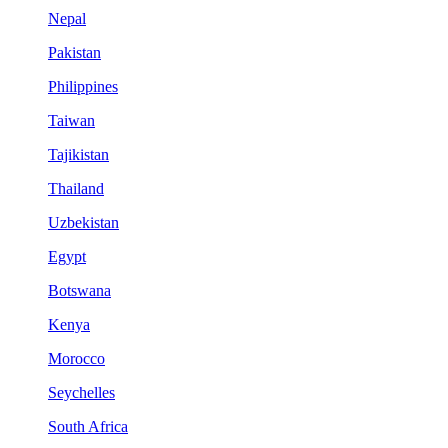
Nepal
Pakistan
Philippines
Taiwan
Tajikistan
Thailand
Uzbekistan
Egypt
Botswana
Kenya
Morocco
Seychelles
South Africa