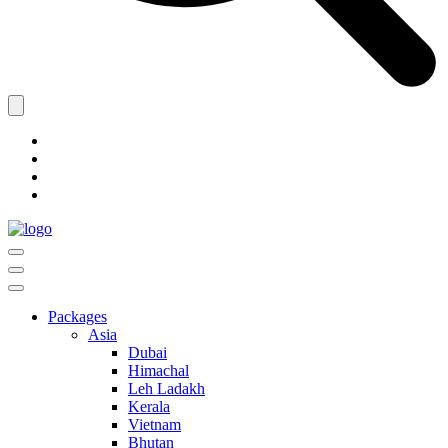
Packages
Asia
Dubai
Himachal
Leh Ladakh
Kerala
Vietnam
Bhutan