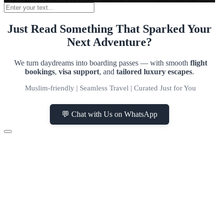
Just Read Something That Sparked Your
Next Adventure?
We turn daydreams into boarding passes — with smooth
flight
bookings
,
visa support
, and
tailored luxury escapes
.
Muslim-friendly | Seamless Travel | Curated Just for You
💬 Chat with Us on WhatsApp