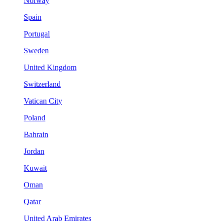
Norway
Spain
Portugal
Sweden
United Kingdom
Switzerland
Vatican City
Poland
Bahrain
Jordan
Kuwait
Oman
Qatar
United Arab Emirates