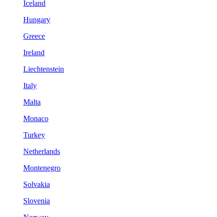
Iceland
Hungary
Greece
Ireland
Liechtenstein
Italy
Malta
Monaco
Turkey
Netherlands
Montenegro
Solvakia
Slovenia