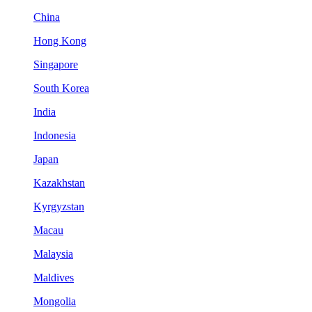
China
Hong Kong
Singapore
South Korea
India
Indonesia
Japan
Kazakhstan
Kyrgyzstan
Macau
Malaysia
Maldives
Mongolia