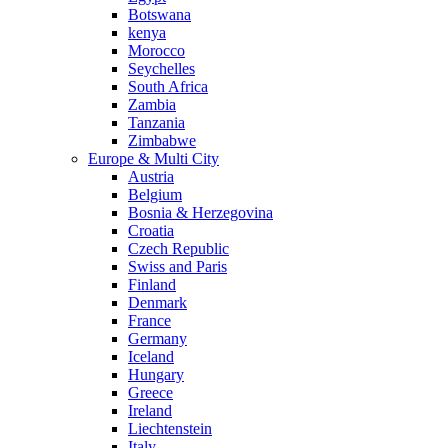
Botswana
kenya
Morocco
Seychelles
South Africa
Zambia
Tanzania
Zimbabwe
Europe & Multi City
Austria
Belgium
Bosnia & Herzegovina
Croatia
Czech Republic
Swiss and Paris
Finland
Denmark
France
Germany
Iceland
Hungary
Greece
Ireland
Liechtenstein
Italy