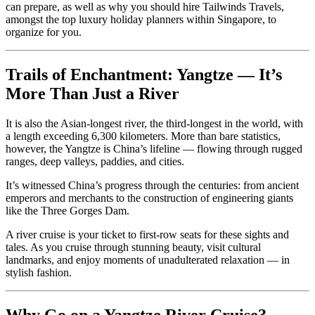
can prepare, as well as why you should hire Tailwinds Travels,
amongst the top luxury holiday planners within Singapore, to
organize for you.
Trails of Enchantment: Yangtze — It’s
More Than Just a River
It is also the Asian-longest river, the third-longest in the world, with
a length exceeding 6,300 kilometers. More than bare statistics,
however, the Yangtze is China’s lifeline — flowing through rugged
ranges, deep valleys, paddies, and cities.
It’s witnessed China’s progress through the centuries: from ancient
emperors and merchants to the construction of engineering giants
like the Three Gorges Dam.
A river cruise is your ticket to first-row seats for these sights and
tales. As you cruise through stunning beauty, visit cultural
landmarks, and enjoy moments of unadulterated relaxation — in
stylish fashion.
Why Go on a Yangtze River Cruise?