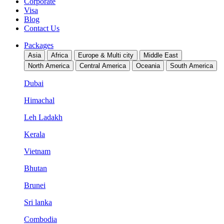
Corporate
Visa
Blog
Contact Us
Packages
Asia
Africa
Europe & Multi city
Middle East
North America
Central America
Oceania
South America
Dubai
Himachal
Leh Ladakh
Kerala
Vietnam
Bhutan
Brunei
Sri lanka
Combodia