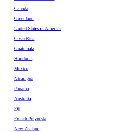
Canada
Greenland
United States of America
Costa Rica
Guatemala
Honduras
Mexico
Nicaragua
Panama
Australia
Fiji
French Polynesia
New Zealand