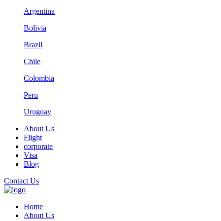
Argentina
Bolivia
Brazil
Chile
Colombia
Peru
Uruguay
About Us
Flight
corporate
Visa
Blog
Contact Us
Home
About Us