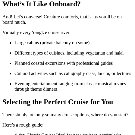
What’s It Like Onboard?
And! Let’s converse! Creature comforts, that is, as you’ll be on
board much.
Virtually every Yangtze cruise river:
Large cabins (private balcony on some)
Different types of cuisines, including vegetarian and halal
Planned coastal excursions with professional guides
Cultural activities such as calligraphy class, tai chi, or lectures
Evening entertainment ranging from classic musical revues
through theme dinners
Selecting the Perfect Cruise for You
There simply are only so many cruise options, where do you start?
Here’s a rough guide: