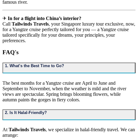
famous river.
✈
In for a flight into China’s interior?
Call
Tailwinds Travels
, your Singapore luxury tour exclusive, now,
for a Yangtze cruise perfectly tailored for you — a Yangtze cruise
tailored specifically for your dreams, your principles, your
preferences.
FAQ's
1. What’s the Best Time to Go?
The best months for a Yangtze cruise are April to June and
September to November, when the weather is mild and the river
views are spectacular. Spring brings blooming flowers, while
autumn paints the gorges in fiery colors.
2. Is It Halal-Friendly?
At
Tailwinds Travels
, we specialize in halal-friendly travel. We can
arrange: