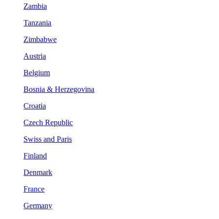
Zambia
Tanzania
Zimbabwe
Austria
Belgium
Bosnia & Herzegovina
Croatia
Czech Republic
Swiss and Paris
Finland
Denmark
France
Germany