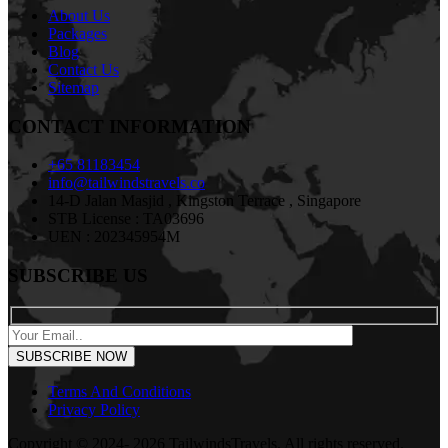
About Us
Packages
Blog
Contact Us
Sitemap
CONTACT INFORMATION
+65 81183454
info@tailwindstravels.co
14-D Jalan Masjid , Kingston Terrace , Singapore
STB License : TA03696
UEN : 202345954M
SUBSCRIBE US
Terms And Conditions
Privacy Policy
Copyright © 2024- 2026 TailwindsTravels. All rights reserved.