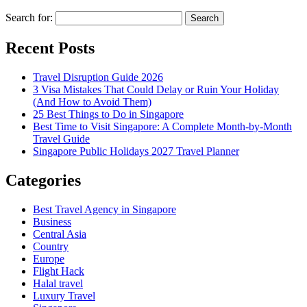
Search for:
Recent Posts
Travel Disruption Guide 2026
3 Visa Mistakes That Could Delay or Ruin Your Holiday
(And How to Avoid Them)
25 Best Things to Do in Singapore
Best Time to Visit Singapore: A Complete Month-by-Month
Travel Guide
Singapore Public Holidays 2027 Travel Planner
Categories
Best Travel Agency in Singapore
Business
Central Asia
Country
Europe
Flight Hack
Halal travel
Luxury Travel