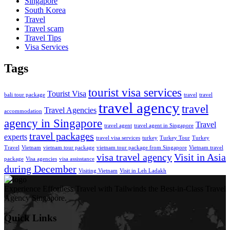
Singapore
South Korea
Travel
Travel scam
Travel Tips
Visa Services
Tags
tourist visa services
Tourist Visa
bali tour package
travel
travel
travel agency
travel
Travel Agencies
accommodation
agency in Singapore
Travel
travel agent
travel agent in Singapore
travel packages
experts
travel visa services
turkey
Turkey Tour
Turkey
Travel
Vietnam
vietnam tour package
vietnam tour package from Singapore
Vietnam travel
visa travel agency
Visit in Asia
package
Visa agencies
visa assisstance
during December
Visiting Vietnam
Visit in Leh Ladakh
Experience Effortless Travel with Tailwinds the Best-in-Class Travel
Agency Singapore.
Quick Links