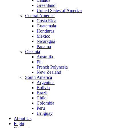
Canada
Greenland
United States of America
Central America
Costa Rica
Guatemala
Honduras
Mexico
Nicaragua
Panama
Oceania
Australia
Fiji
French Polynesia
New Zealand
South America
Argentina
Bolivia
Brazil
Chile
Colombia
Peru
Uruguay
About Us
Flight