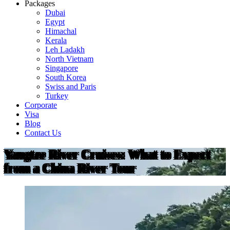
Packages
Dubai
Egypt
Himachal
Kerala
Leh Ladakh
North Vietnam
Singapore
South Korea
Swiss and Paris
Turkey
Corporate
Visa
Blog
Contact Us
Yangtze River Cruises: What to Expect
from a China River Tour