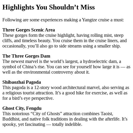
Highlights You Shouldn’t Miss
Following are some experiences making a Yangtze cruise a must:
Three Gorges Scenic Area
These gorges form the cruise highlight, having rolling mist, steep
cliffs, and timeless beauty. You cruise them in the cruise liners, and
occasionally, you’ll also go to side streams using a smaller ship.
The Three Gorges Dam
The newest marvel is the world’s largest, a hydroelectric dam, a
symbol of China’s rise. You can see for yourself how large it is — as
well as the environmental controversy about it.
Shibaozhai Pagoda
This pagoda is a 12-story wood architectural marvel, also serving as
a religious tourist attraction. It’s a good hike for exercise, as well as
for a bird’s eye perspective.
Ghost City, Fengdu
This notorious “City of Ghosts” attraction combines Taoist,
Buddhist, and native folk traditions in dealing with the afterlife. It’s
spooky, yet fascinating — totally indelible.