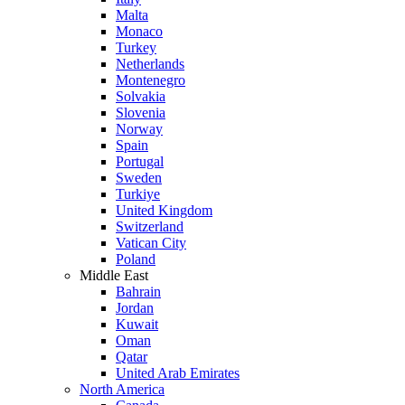
Malta
Monaco
Turkey
Netherlands
Montenegro
Solvakia
Slovenia
Norway
Spain
Portugal
Sweden
Turkiye
United Kingdom
Switzerland
Vatican City
Poland
Middle East
Bahrain
Jordan
Kuwait
Oman
Qatar
United Arab Emirates
North America