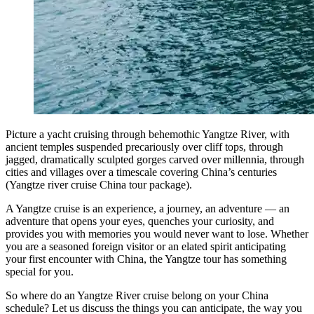
Picture a yacht cruising through behemothic Yangtze River, with
ancient temples suspended precariously over cliff tops, through
jagged, dramatically sculpted gorges carved over millennia, through
cities and villages over a timescale covering China’s centuries
(Yangtze river cruise China tour package).
A Yangtze cruise is an experience, a journey, an adventure — an
adventure that opens your eyes, quenches your curiosity, and
provides you with memories you would never want to lose. Whether
you are a seasoned foreign visitor or an elated spirit anticipating
your first encounter with China, the Yangtze tour has something
special for you.
So where do an Yangtze River cruise belong on your China
schedule? Let us discuss the things you can anticipate, the way you